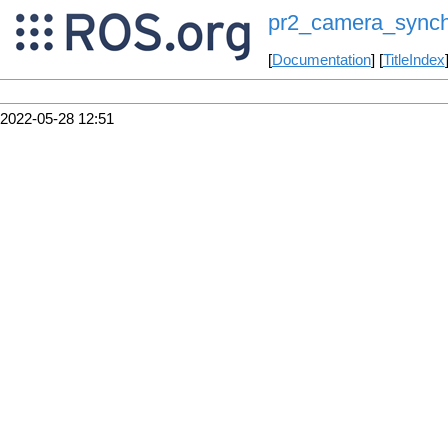
pr2_camera_synch
[
Documentation
] [
TitleIndex
2022-05-28 12:51