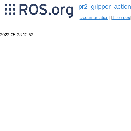
pr2_gripper_action
[
Documentation
] [
TitleIndex
2022-05-28 12:52