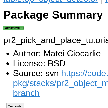
Package Summary
Documented
pr2_pick_and_place_tutoria
Author: Matei Ciocarlie
License: BSD
Source: svn
https://code
pkg/stacks/pr2_object_m
branch
Contents