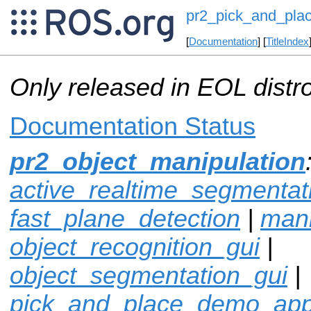
pr2_pick_and_plac
[
Documentation
] [
TitleIndex
Only released in EOL distr
Documentation Status
pr2_object_manipulation
active_realtime_segmentat
fast_plane_detection
|
mani
object_recognition_gui
|
object_segmentation_gui
|
pick_and_place_demo_ap