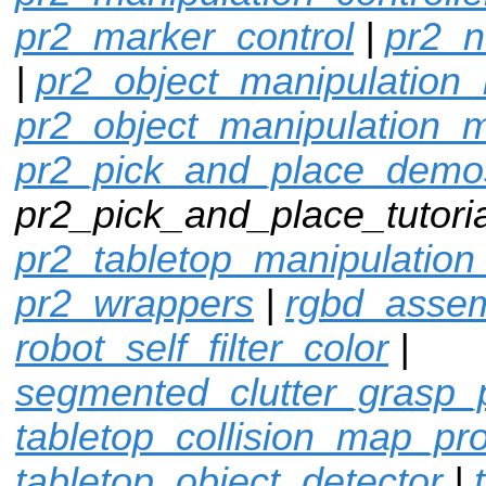
pr2_marker_control
|
pr2_n
|
pr2_object_manipulation_
pr2_object_manipulation_
pr2_pick_and_place_demo
pr2_pick_and_place_tutoria
pr2_tabletop_manipulation
pr2_wrappers
|
rgbd_assem
robot_self_filter_color
|
segmented_clutter_grasp_
tabletop_collision_map_pr
tabletop_object_detector
|