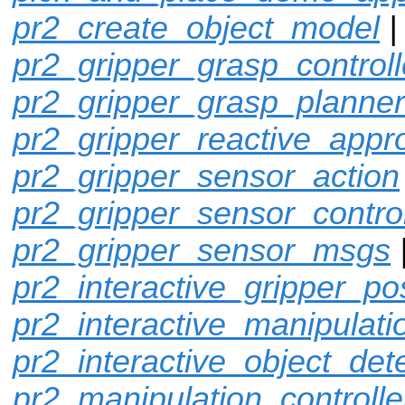
pr2_create_object_model
pr2_gripper_grasp_controll
pr2_gripper_grasp_planner
pr2_gripper_reactive_appr
pr2_gripper_sensor_action
pr2_gripper_sensor_control
pr2_gripper_sensor_msgs
pr2_interactive_gripper_po
pr2_interactive_manipulati
pr2_interactive_object_det
pr2_manipulation_controlle