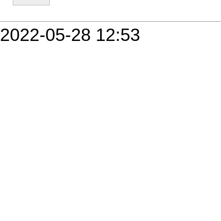
2022-05-28 12:53