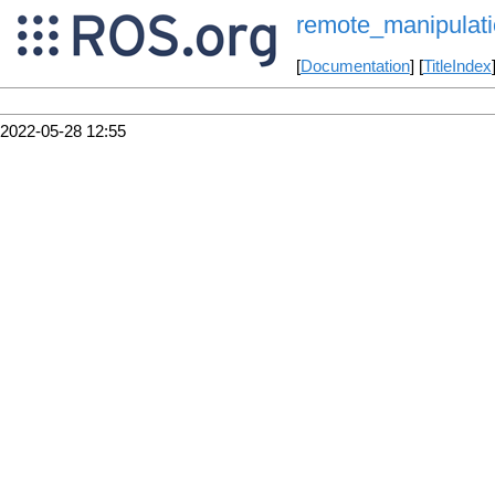
remote_manipulat
[
Documentation
] [
TitleIndex
2022-05-28 12:55