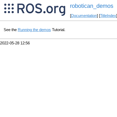
robotican_demos
[
Documentation
] [
TitleIndex
See the
Running the demos
Tutorial.
2022-05-28 12:56