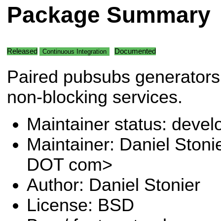
Package Summary
Released
Documented
Continuous Integration
Paired pubsubs generators 
non-blocking services.
Maintainer status: deve
Maintainer: Daniel Stoni
DOT com>
Author: Daniel Stonier
License: BSD