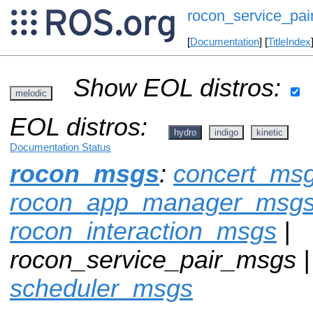
rocon_service_pa
[
Documentation
] [
TitleIndex
Show EOL distros:
melodic
EOL distros:
hydro
indigo
kinetic
Documentation Status
rocon_msgs
:
concert_ms
rocon_app_manager_msg
rocon_interaction_msgs
|
rocon_service_pair_msgs 
scheduler_msgs