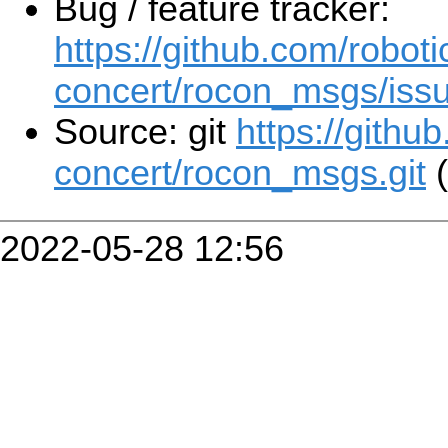
Bug / feature tracker:
https://github.com/roboti
concert/rocon_msgs/iss
Source: git
https://githu
concert/rocon_msgs.git
(
2022-05-28 12:56