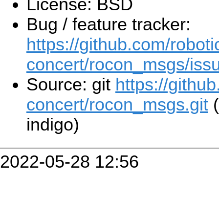
License: BSD
Bug / feature tracker:
https://github.com/roboti
concert/rocon_msgs/iss
Source: git
https://githu
concert/rocon_msgs.git
(
indigo)
2022-05-28 12:56