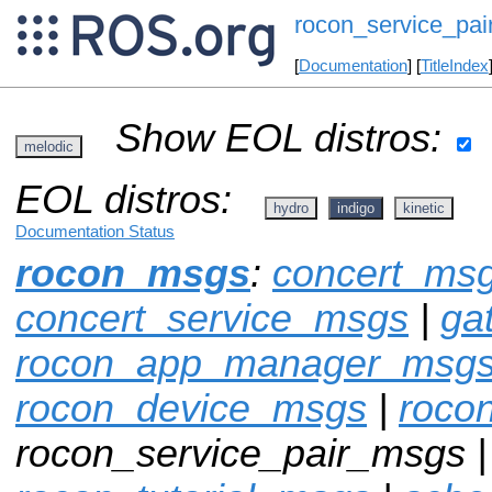
rocon_service_pa
[
Documentation
] [
TitleIndex
Show EOL distros:
melodic
EOL distros:
hydro
indigo
kinetic
Documentation Status
rocon_msgs
:
concert_ms
concert_service_msgs
|
ga
rocon_app_manager_msg
rocon_device_msgs
|
roco
rocon_service_pair_msgs 