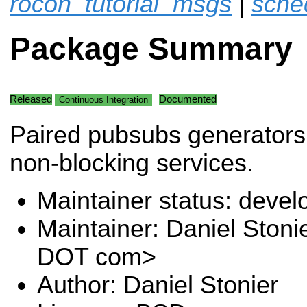
rocon_tutorial_msgs
|
sche
Package Summary
Released
Documented
Continuous Integration
Paired pubsubs generators 
non-blocking services.
Maintainer status: deve
Maintainer: Daniel Stoni
DOT com>
Author: Daniel Stonier