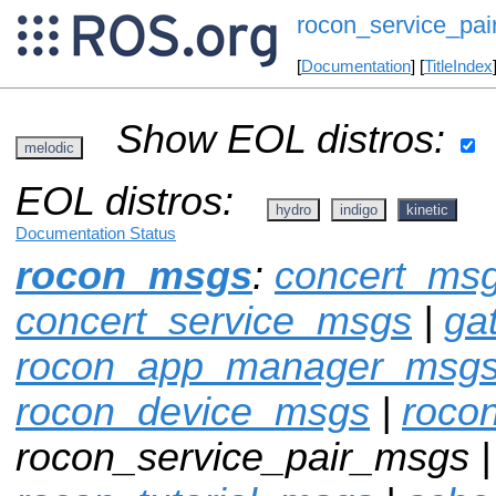
rocon_service_pa
[
Documentation
] [
TitleIndex
Show EOL distros:
melodic
EOL distros:
hydro
indigo
kinetic
Documentation Status
rocon_msgs
:
concert_ms
concert_service_msgs
|
ga
rocon_app_manager_msg
rocon_device_msgs
|
roco
rocon_service_pair_msgs 