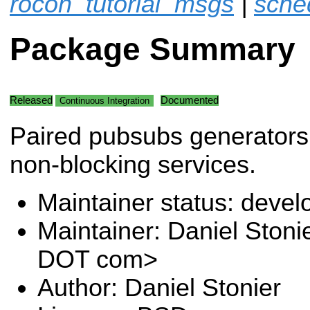
rocon_tutorial_msgs
|
sche
Package Summary
Released
Documented
Continuous Integration
Paired pubsubs generators 
non-blocking services.
Maintainer status: deve
Maintainer: Daniel Stoni
DOT com>
Author: Daniel Stonier