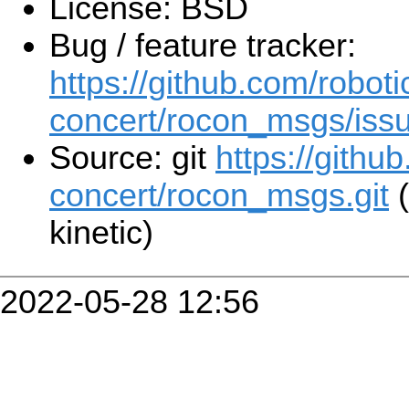
License: BSD
Bug / feature tracker:
https://github.com/roboti
concert/rocon_msgs/iss
Source: git
https://githu
concert/rocon_msgs.git
(
kinetic)
2022-05-28 12:56