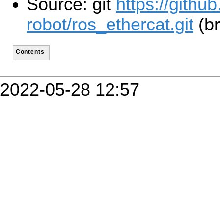
Source: git
https://gith
robot/ros_ethercat.git
(br
Contents
2022-05-28 12:57