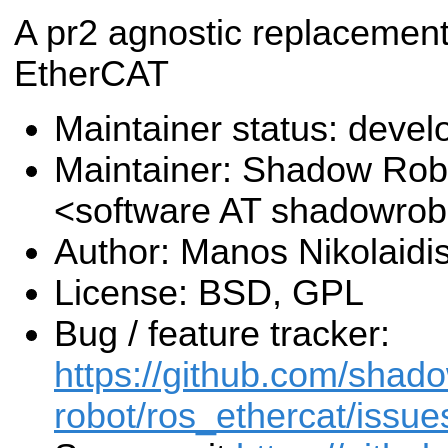
A pr2 agnostic replacement
EtherCAT
Maintainer status: deve
Maintainer: Shadow Robo
<software AT shadowro
Author: Manos Nikolaidi
License: BSD, GPL
Bug / feature tracker:
https://github.com/shad
robot/ros_ethercat/issue