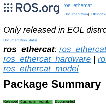
ros_ethercat
[
Documentation
] [
TitleIndex
Only released in EOL distr
Documentation Status
ros_ethercat
:
ros_etherca
ros_ethercat_hardware
|
ro
ros_ethercat_model
Package Summary
Released
Documented
Continuous Integration