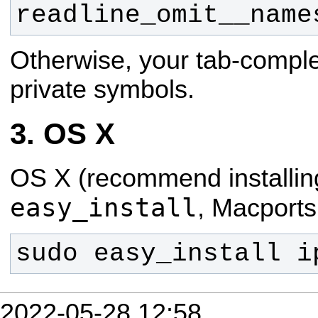
readline_omit__name
Otherwise, your tab-complet
private symbols.
OS X
OS X (recommend installin
easy_install
, Macports
sudo easy_install i
2022-05-28 12:58