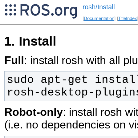
rosh/Install
[
Documentation
] [
TitleIndex
Install
Full
: install rosh with all pl
sudo apt-get instal
rosh-desktop-plugin
Robot-only
: install rosh w
(i.e. no dependencies on vi