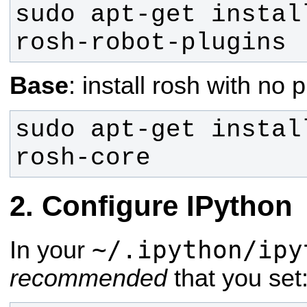
sudo apt-get instal
rosh-robot-plugins
Base
: install rosh with no 
sudo apt-get instal
rosh-core
Configure IPython
~/.ipython/ipy
In your
recommended
that you set