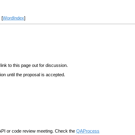
] [
WordIndex
]
link to this page out for discussion.
on until the proposal is accepted.
n API or code review meeting. Check the
QAProcess