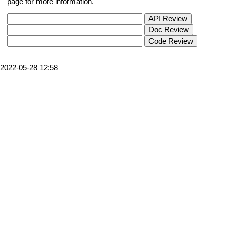
page for more information.
2022-05-28 12:58