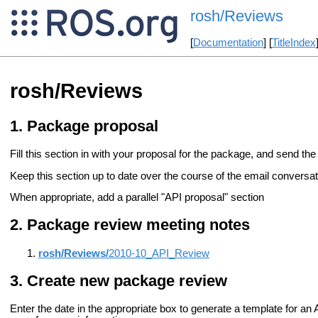
rosh/Reviews
[
Documentation
] [
TitleIndex
rosh/Reviews
Package proposal
Fill this section in with your proposal for the package, and send the 
Keep this section up to date over the course of the email conversati
When appropriate, add a parallel "API proposal" section
Package review meeting notes
rosh/Reviews/
2010-10_API_Review
Create new package review
Enter the date in the appropriate box to generate a template for a