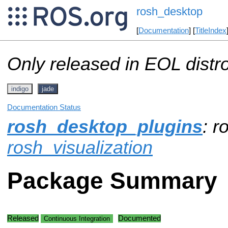
rosh_desktop
[
Documentation
] [
TitleIndex
Only released in EOL distr
indigo
jade
Documentation Status
rosh_desktop_plugins
: r
rosh_visualization
Package Summary
Released
Documented
Continuous Integration