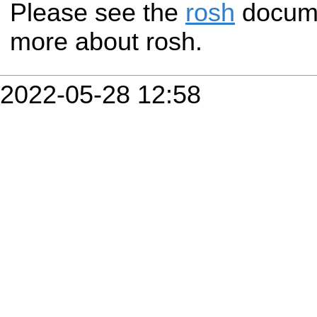
Please see the
rosh
documen
more about rosh.
2022-05-28 12:58