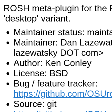
ROSH meta-plugin for the
'desktop' variant.
Maintainer status: maint
Maintainer: Dan Lazewa
lazewatsky DOT com>
Author: Ken Conley
License: BSD
Bug / feature tracker:
https://github.com/OSUr
Source: git