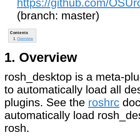
https://github.com/OSUr
(branch: master)
Contents
Overview
Overview
rosh_desktop is a meta-plu
to automatically load all d
plugins. See the
roshrc
doc
automatically load rosh_de
rosh.