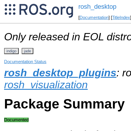
rosh_desktop
[
Documentation
] [
TitleIndex
Only released in EOL distr
indigo
jade
Documentation Status
rosh_desktop_plugins
: r
rosh_visualization
Package Summary
Documented