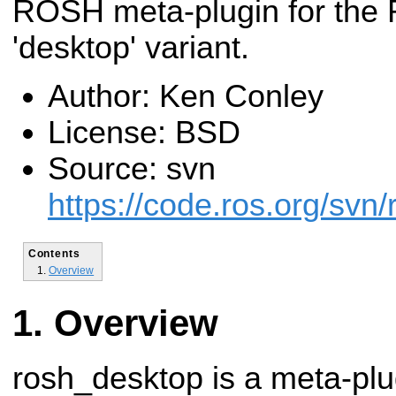
ROSH meta-plugin for the
'desktop' variant.
Author: Ken Conley
License: BSD
Source: svn
https://code.ros.org/svn
Contents
Overview
Overview
rosh_desktop is a meta-plu