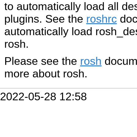
to automatically load all d
plugins. See the
roshrc
doc
automatically load rosh_de
rosh.
Please see the
rosh
documen
more about rosh.
2022-05-28 12:58