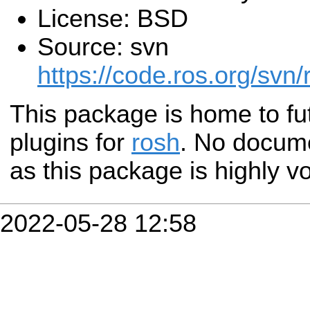
License: BSD
Source: svn
https://code.ros.org/svn/
This package is home to fu
plugins for
rosh
. No docume
as this package is highly vo
2022-05-28 12:58