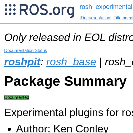
rosh_experimental
[
Documentation
] [
TitleIndex
Only released in EOL distr
Documentation Status
roshpit
:
rosh_base
| rosh_
Package Summary
Documented
Experimental plugins for ro
Author: Ken Conley