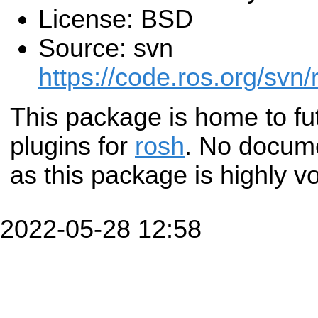
License: BSD
Source: svn
https://code.ros.org/svn/
This package is home to fu
plugins for
rosh
. No docume
as this package is highly vo
2022-05-28 12:58