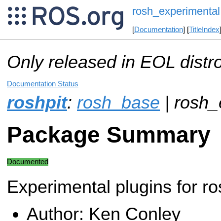
rosh_experimental
[
Documentation
] [
TitleIndex
Only released in EOL distr
Documentation Status
roshpit
:
rosh_base
| rosh_
Package Summary
Documented
Experimental plugins for ro
Author: Ken Conley