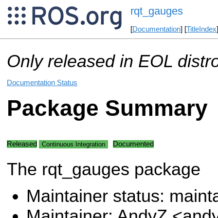
rqt_gauges
[
Documentation
] [
TitleIndex
Only released in EOL distr
Documentation Status
Package Summary
Released
Documented
Continuous Integration
The rqt_gauges package
Maintainer status: maint
Maintainer: AndyZ <and