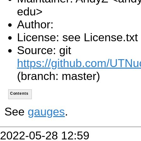
edu>
Author:
License: see License.txt
Source: git
https://github.com/UTNu
(branch: master)
Contents
See
gauges
.
2022-05-28 12:59