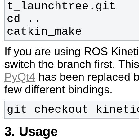
catkin_make
If you are using ROS Kineti
switch the branch first. Thi
PyQt4
has been replaced 
few different bindings.
git checkout kineti
Usage