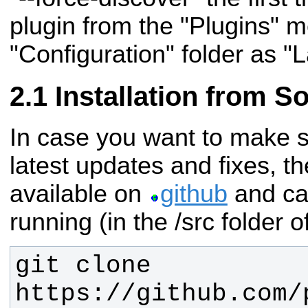
plugin from the "Plugins" me
"Configuration" folder as "
Installation from S
In case you want to make s
latest updates and fixes, th
available on
github
and ca
running (in the /src folder 
git clone 
https://github.com/