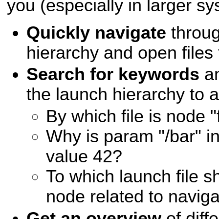
you (especially in larger sy
Quickly navigate
throug
hierarchy and open files f
Search for keywords
an
the launch hierarchy to 
By which file is node 
Why is param "/bar" ini
value 42?
To which launch file 
node related to naviga
Get an overview
of diff