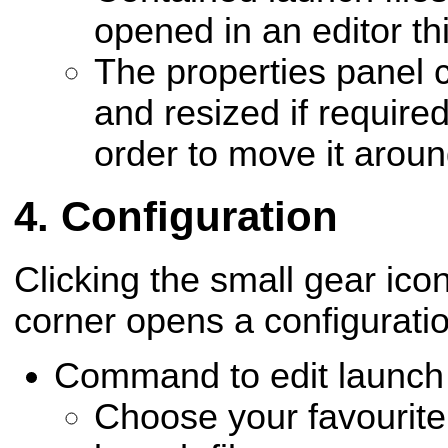
opened in an editor th
The properties panel 
and resized if require
order to move it aroun
Configuration
Clicking the small gear icon
corner opens a configuratio
Command to edit launch f
Choose your favourite 