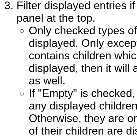
Filter displayed entries i
panel at the top.
Only checked types of 
displayed. Only excepti
contains children whi
displayed, then it wil
as well.
If "Empty" is checked,
any displayed children 
Otherwise, they are o
of their children are d