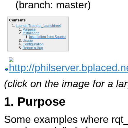
(branch: master)
Contents
Launch Tree (rqt_launchtree)
Purpose
Installation
Installation from Source
Usage
Configuration
Report a Bug
(click on the image for a la
Purpose
Some examples where rqt_