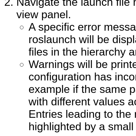
Navigate the launch file 
view panel.
A specific error mess
roslaunch will be disp
files in the hierarchy a
Warnings will be print
configuration has inco
example if the same pa
with different values a
Entries leading to the 
highlighted by a small