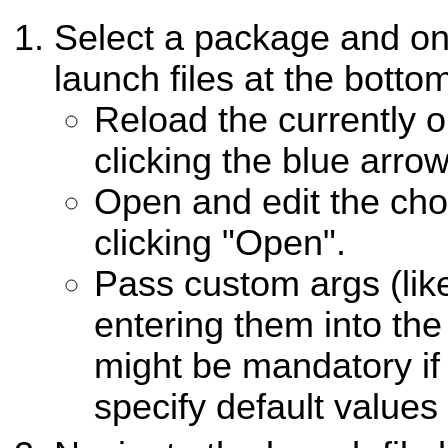
Select a package and one
launch files at the botto
Reload the currently o
clicking the blue arrow
Open and edit the cho
clicking "Open".
Pass custom args (like
entering them into the 
might be mandatory if 
specify default values 