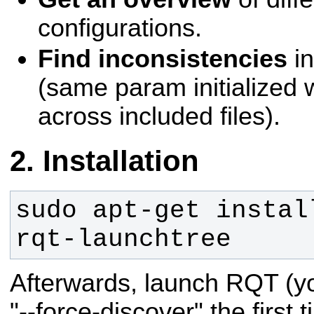
configurations.
Find inconsistencies
in
(same param initialized w
across included files).
Installation
sudo apt-get instal
rqt-launchtree
Afterwards, launch RQT (y
"--force-discover" the first 