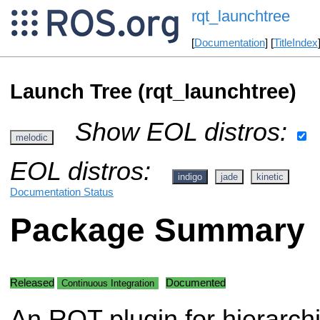
rqt_launchtree
[
Documentation
] [
TitleIndex
Launch Tree (rqt_launchtree)
Show EOL distros:
melodic
EOL distros:
indigo
jade
kinetic
Documentation Status
Package Summary
Released
Documented
Continuous Integration
An RQT plugin for hierarchi