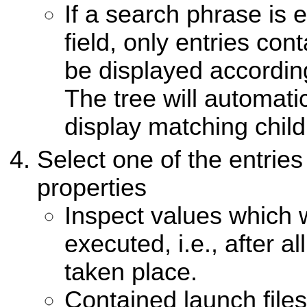
If a search phrase is e
field, only entries cont
be displayed according
The tree will automati
display matching child
Select one of the entries 
properties
Inspect values which w
executed, i.e., after al
taken place.
Contained launch files