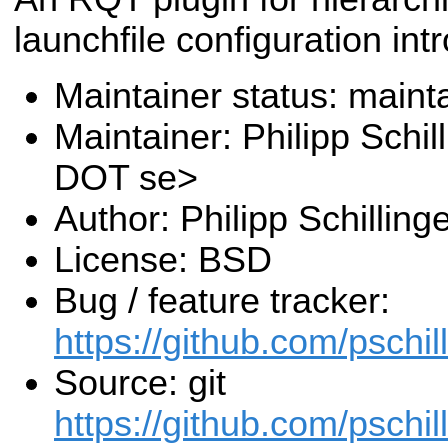
launchfile configuration int
Maintainer status: maint
Maintainer: Philipp Schill
DOT se>
Author: Philipp Schilling
License: BSD
Bug / feature tracker:
https://github.com/pschil
Source: git
https://github.com/pschil