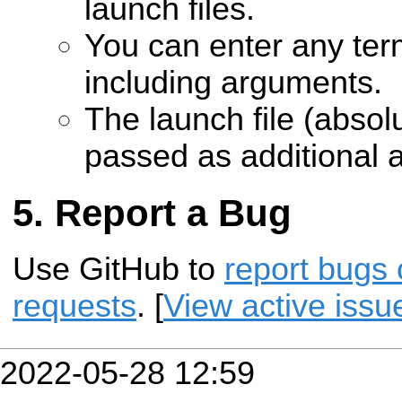
launch files.
You can enter any te
including arguments.
The launch file (absolu
passed as additional 
Report a Bug
Use GitHub to
report bugs 
requests
. [
View active issu
2022-05-28 12:59