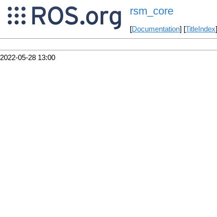
rsm_core
[
Documentation
] [
TitleIndex
2022-05-28 13:00