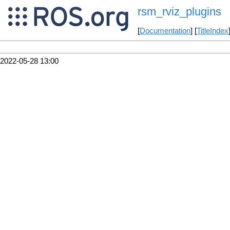
rsm_rviz_plugins
[
Documentation
] [
TitleIndex
2022-05-28 13:00