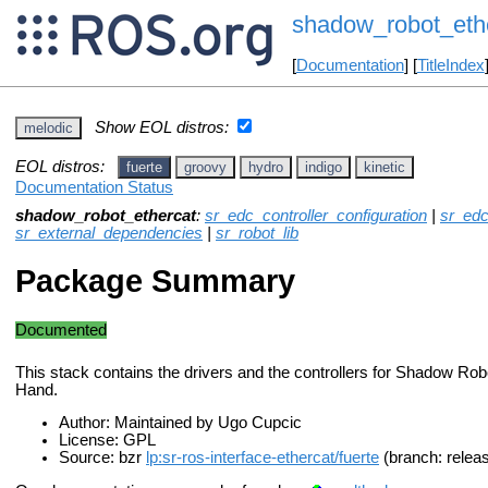
shadow_robot_eth
[
Documentation
] [
TitleIndex
Show EOL distros:
melodic
EOL distros:
fuerte
groovy
hydro
indigo
kinetic
Documentation Status
shadow_robot_ethercat
:
sr_edc_controller_configuration
|
sr_edc
sr_external_dependencies
|
sr_robot_lib
Package Summary
Documented
This stack contains the drivers and the controllers for Shadow Ro
Hand.
Author: Maintained by Ugo Cupcic
License: GPL
Source: bzr
lp:sr-ros-interface-ethercat/fuerte
(branch: relea