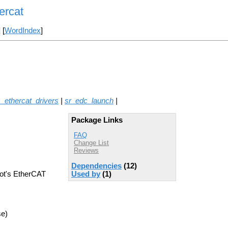
ercat
] [
WordIndex
]
_ethercat_drivers
|
sr_edc_launch
|
Package Links
FAQ
Change List
Reviews
Dependencies
(12)
bot's EtherCAT
Used by
(1)
se)