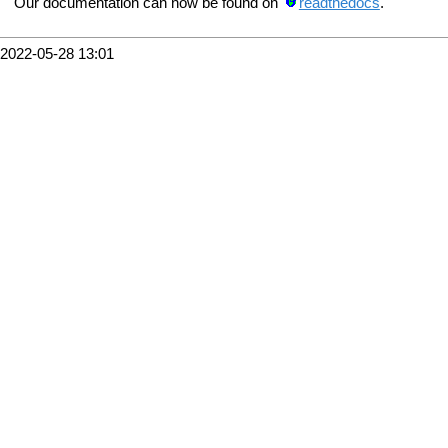
Our documentation can now be found on
readthedocs
.
2022-05-28 13:01