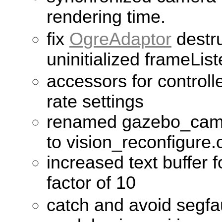
rendering time.
fix
OgreAdaptor
destru
uninitialized frameLis
accessors for control
rate settings
renamed gazebo_came
to vision_reconfigure.
increased text buffer 
factor of 10
catch and avoid segfa