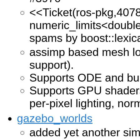
<<Ticket(ros-pkg,407
numeric_limits<double
spams by boost::lexic
assimp based mesh lo
support).
Supports ODE and bull
Supports GPU shaders:
per-pixel lighting, no
gazebo_worlds
added yet another simp