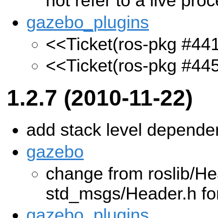
not refer to a live pro
gazebo_plugins
<<Ticket(ros-pkg #44
<<Ticket(ros-pkg #44
1.2.7 (2010-11-22)
add stack level depend
gazebo
change from roslib/He
std_msgs/Header.h fo
gazebo_plugins