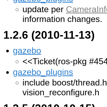
update per
CameraInf
information changes.
1.2.6 (2010-11-13)
gazebo
<<Ticket(ros-pkg #45
gazebo_plugins
include boost/thread.h
vision_reconfigure.h