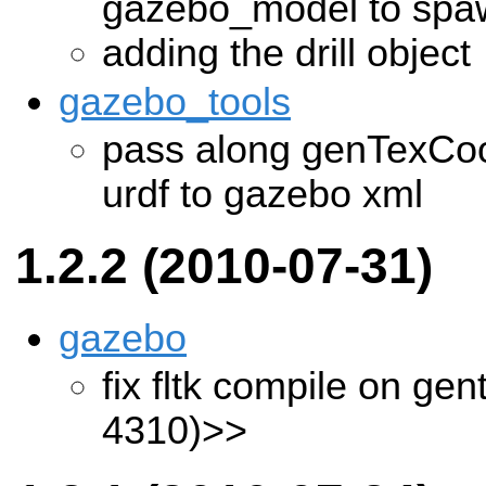
gazebo_model to sp
adding the drill object
gazebo_tools
pass along genTexCoo
urdf to gazebo xml
1.2.2 (2010-07-31)
gazebo
fix fltk compile on ge
4310)>>