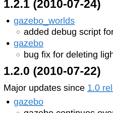
1.2.1 (2010-07-24)
gazebo_worlds
added debug script fo
gazebo
bug fix for deleting lig
1.2.0 (2010-07-22)
Major updates since
1.0 re
gazebo