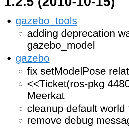
1.2.5 (2010-10-15)
gazebo_tools
adding deprecation wa
gazebo_model
gazebo
fix setModelPose relat
<<Ticket(ros-pkg 448
Meerkat
cleanup default world f
remove debug messa