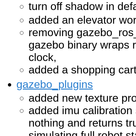
turn off shadow in def
added an elevator wor
removing gazebo_ros_
gazebo binary wraps 
clock,
added a shopping car
gazebo_plugins
added new texture pro
added imu calibration 
nothing and returns tru
simulating full robot st