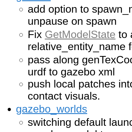
add option to spawn_m
unpause on spawn
Fix
GetModelState
to 
relative_entity_name f
pass along genTexCoo
urdf to gazebo xml
push local patches int
contact visuals.
gazebo_worlds
switching default laun