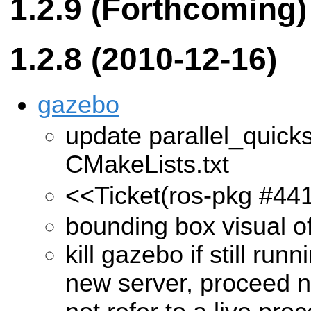
1.2.9 (Forthcoming)
1.2.8 (2010-12-16)
gazebo
update parallel_quick
CMakeLists.txt
<<Ticket(ros-pkg #44
bounding box visual off
kill gazebo if still run
new server, proceed n