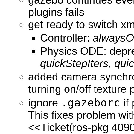
gazebo continues even 
plugins fails
get ready to switch xm
Controller:
always
Physics ODE: depr
quickStepIters
,
qui
added camera synchro
turning on/off texture 
.gazeborc
ignore
if 
This fixes problem wit
<<Ticket(ros-pkg 409