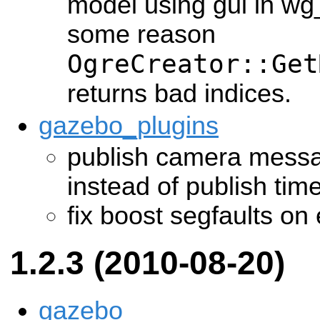
model using gui in wg
some reason
OgreCreator::Get
returns bad indices.
gazebo_plugins
publish camera messa
instead of publish time
fix boost segfaults on 
1.2.3 (2010-08-20)
gazebo