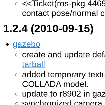
<<Ticket(ros-pkg 446
contact pose/normal ca
1.2.4 (2010-09-15)
gazebo
create and update def
tarball
added temporary text
COLLADA model.
update to r8902 in ga
synchronized camera 