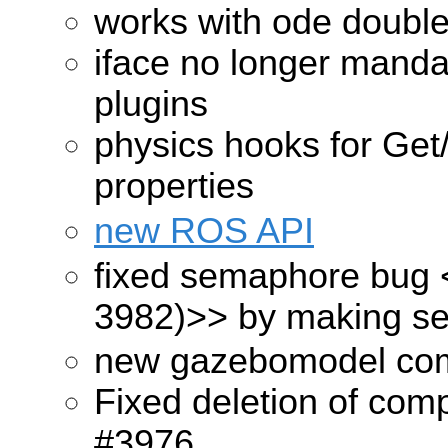
works with ode double
iface no longer mandat
plugins
physics hooks for Get
properties
new ROS API
fixed semaphore bug
3982)>>
by making se
new gazebomodel com
Fixed deletion of com
#3976