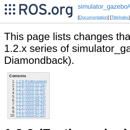
simulator_gazebo/
[
Documentation
] [
TitleIndex
This page lists changes th
1.2.x series of simulator_g
Diamondback).
Contents
1.2.9 (Forthcoming)
1.2.8 (2010-12-16)
1.2.7 (2010-11-22)
1.2.6 (2010-11-13)
1.2.5 (2010-10-15)
1.2.4 (2010-09-15)
1.2.3 (2010-08-20)
1.2.2 (2010-07-31)
1.2.1 (2010-07-24)
1.2.0 (2010-07-22)