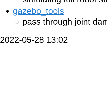
gazebo_tools
pass through joint d
2022-05-28 13:02