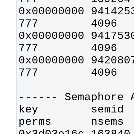
0x00000000 94142535  
0x00000000 94175304  
0x00000000 94208073  
key        semid     