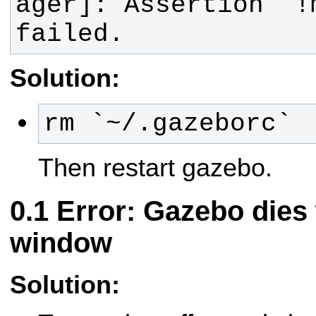
ager]: Assertion `!
failed.
Solution:
rm `~/.gazeborc`
Then restart gazebo.
Error: Gazebo dies
window
Solution: