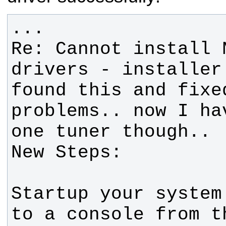
Re: Cannot install 
found this and fixe
problems.. now I ha
Startup your system
to a console from t