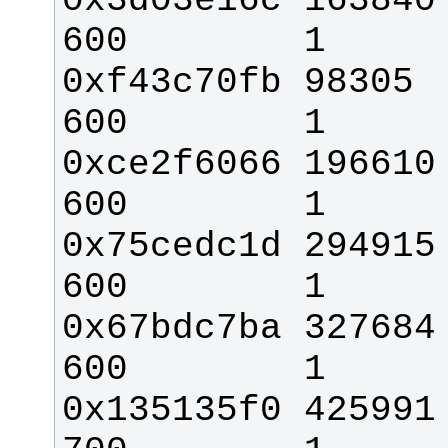
0x3d03e16c 163840 
0xf43c70fb 98305    
0xce2f6066 196610  
0x75cedc1d 294915     
0x67bdc7ba 327684   
0x135135f0 425991   