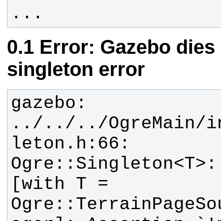
...
Error: Gazebo dies
singleton error
gazebo: 
../../../OgreMain/i
leton.h:66: 
Ogre::Singleton<T>:
[with T = 
Ogre::TerrainPageSo