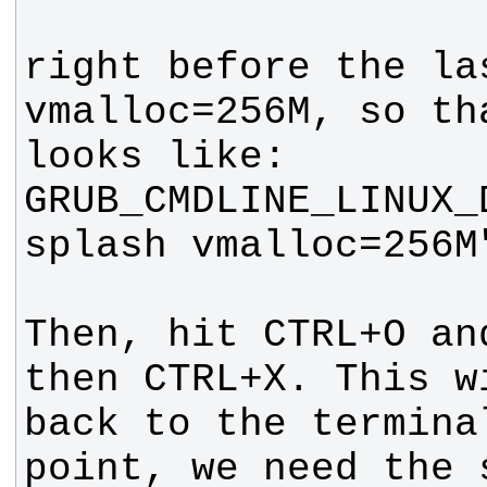
right before the las
vmalloc=256M, so tha
GRUB_CMDLINE_LINUX_
Then, hit CTRL+O an
then CTRL+X. This w
back to the terminal
point, we need the 