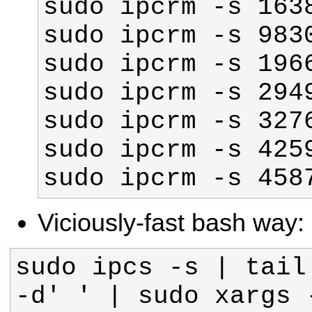
sudo ipcrm -s 458
Viciously-fast bash way:
sudo ipcs -s | tail
-d' ' | sudo xargs 