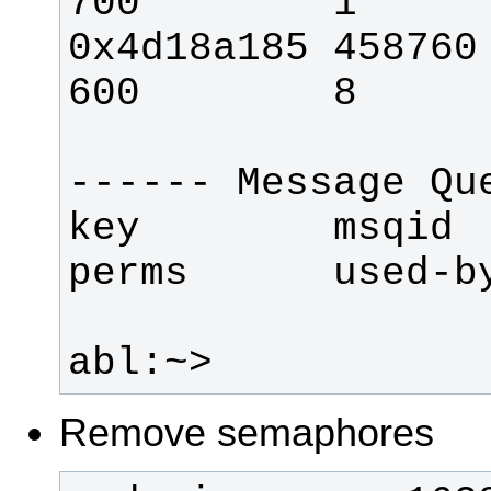
0x4d18a185 458760   
key        msqid     
abl:~> 
Remove semaphores