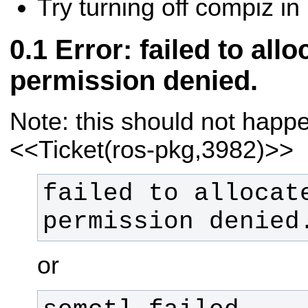
Try turning off compiz i
Error: failed to al
permission denied.
Note: this should not hap
<<Ticket(ros-pkg,3982)>>
failed to allocate
permission denied
or