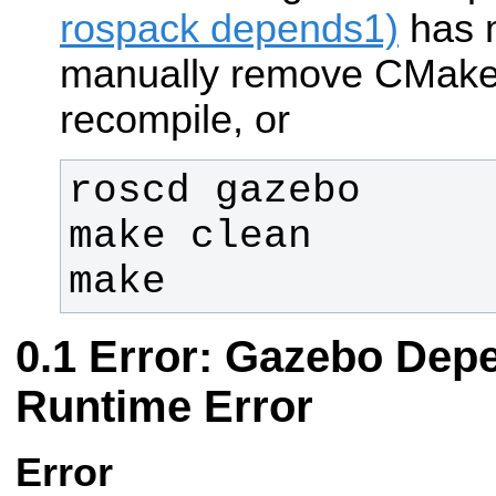
rospack depends1)
has 
manually remove CMake
recompile, or
make
Error: Gazebo Dep
Runtime Error
Error