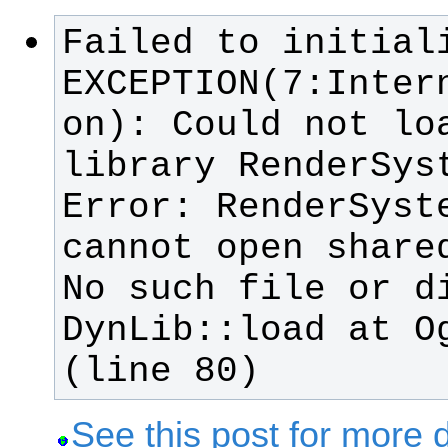
Failed to initiali
EXCEPTION(7:Inter
library RenderSyst
Error: RenderSyste
No such file or di
DynLib::load at Og
(line 80)
See this post for more d