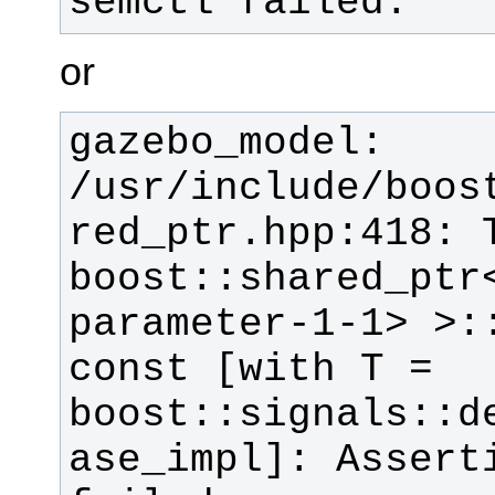
semctl failed.
or
gazebo_model: 
/usr/include/boos
red_ptr.hpp:418: T
boost::shared_ptr
parameter-1-1> >::
const [with T = 
boost::signals::d
ase_impl]: Asserti