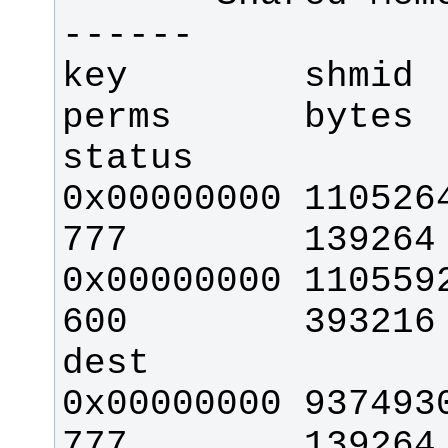
key        shmid     
perms      bytes    
0x00000000 110526464 
0x00000000 110559233  
600        393216     2  
0x00000000 93749308  