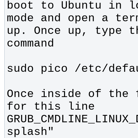
boot to Ubuntu in lo
mode and open a ter
up. Once up, type t
Once inside of the 
GRUB_CMDLINE_LINUX_