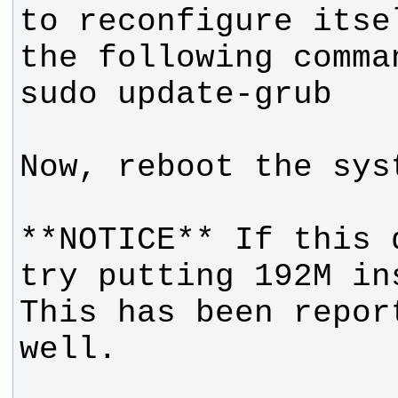
to reconfigure itse
**NOTICE** If this 
try putting 192M in
This has been repor