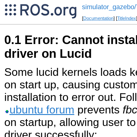
simulator_gazebo
[
Documentation
] [
TitleIndex
Error: Cannot instal
driver on Lucid
Some lucid kernels loads 
on start up, causing custom
installation to error out. F
ubuntu forum
prevents
fb
on startup, allowing user to
driver successfully: