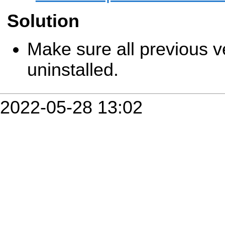
Solution
Make sure all previous v
uninstalled.
2022-05-28 13:02