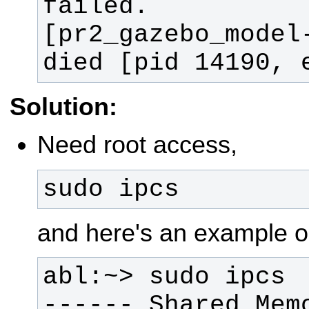
[pr2_gazebo_model-
died [pid 14190, 
Solution:
Need root access,
sudo ipcs
and here's an example o
------ Shared Mem