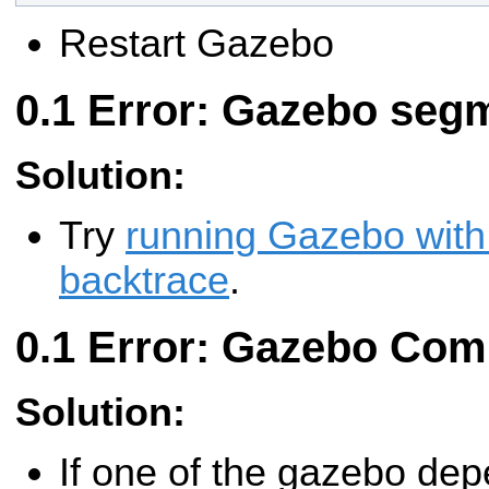
Restart Gazebo
Error: Gazebo segm
Solution:
Try
running Gazebo with
backtrace
.
Error: Gazebo Comp
Solution:
If one of the gazebo de