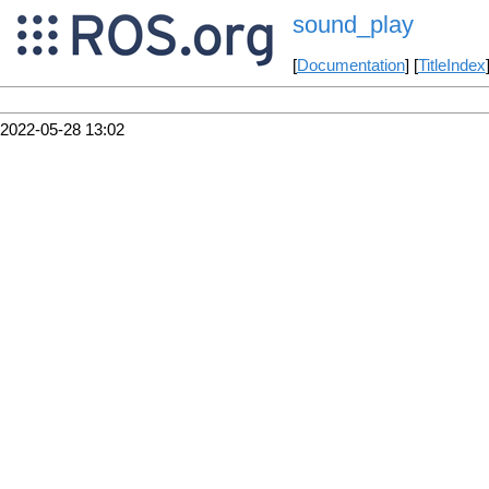
sound_play
[
Documentation
] [
TitleIndex
2022-05-28 13:02