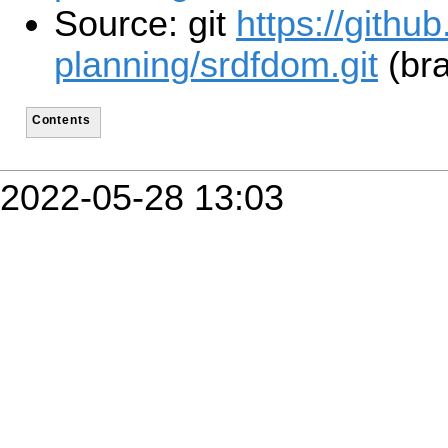
Source: git
https://githu
planning/srdfdom.git
(bra
Contents
2022-05-28 13:03