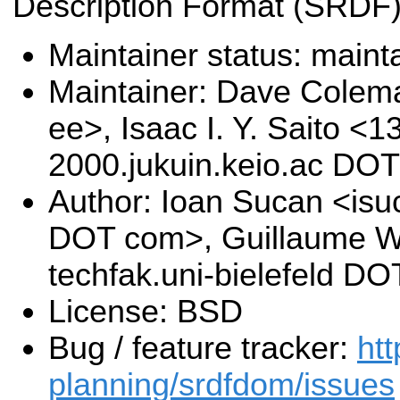
Description Format (SRDF)
Maintainer status: maint
Maintainer: Dave Cole
ee>, Isaac I. Y. Saito <1
2000.jukuin.keio.ac DOT
Author: Ioan Sucan <isu
DOT com>, Guillaume W
techfak.uni-bielefeld DO
License: BSD
Bug / feature tracker:
htt
planning/srdfdom/issues