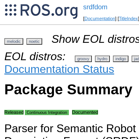
srdfdom
[
Documentation
] [
TitleIndex
Show EOL distros
melodic
noetic
EOL distros:
groovy
hydro
indigo
ja
Documentation Status
Package Summary
Released
Documented
Continuous Integration
Parser for Semantic Robot