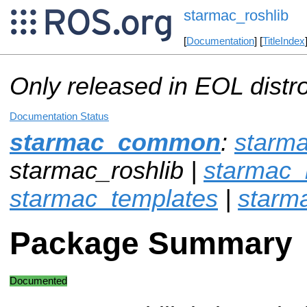
starmac_roshlib
[
Documentation
] [
TitleIndex
Only released in EOL distr
Documentation Status
starmac_common
:
starm
starmac_roshlib |
starmac_r
starmac_templates
|
starm
Package Summary
Documented