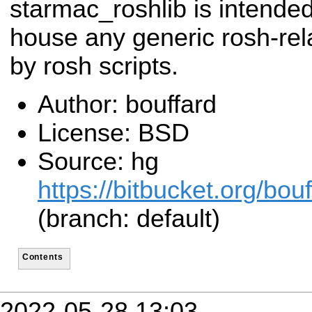
starmac_roshlib is intended
house any generic rosh-rel
by rosh scripts.
Author: bouffard
License: BSD
Source: hg
https://bitbucket.org/bo
(branch: default)
Contents
2022-05-28 13:03