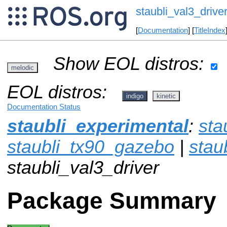
staubli_val3_drive
[
Documentation
] [
TitleIndex
Show EOL distros:
melodic
EOL distros:
indigo
kinetic
Documentation Status
staubli_experimental
:
sta
staubli_tx90_gazebo
|
stau
staubli_val3_driver
Package Summary