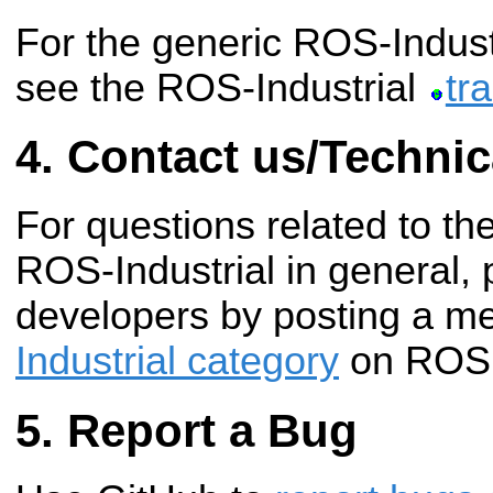
For the generic ROS-Industr
see the ROS-Industrial
tr
Contact us/Technic
For questions related to th
ROS-Industrial in general, 
developers by posting a m
Industrial category
on ROS 
Report a Bug