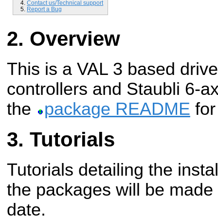
Contact us/Technical support
Report a Bug
Overview
This is a VAL 3 based drive
controllers and Staubli 6-a
the
package README
for
Tutorials
Tutorials detailing the insta
the packages will be made a
date.