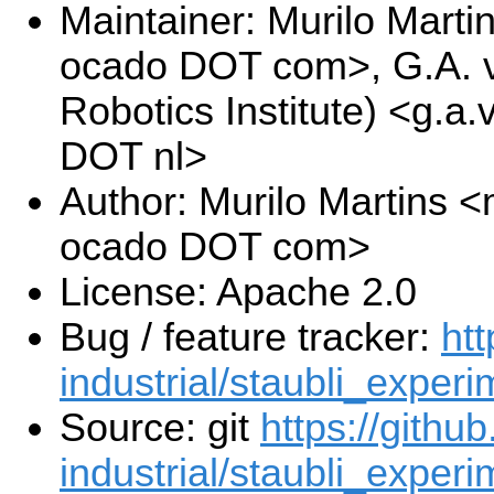
Maintainer: Murilo Marti
ocado DOT com>, G.A. v
Robotics Institute) <g.a.
DOT nl>
Author: Murilo Martins <
ocado DOT com>
License: Apache 2.0
Bug / feature tracker:
htt
industrial/staubli_experi
Source: git
https://githu
industrial/staubli_experi