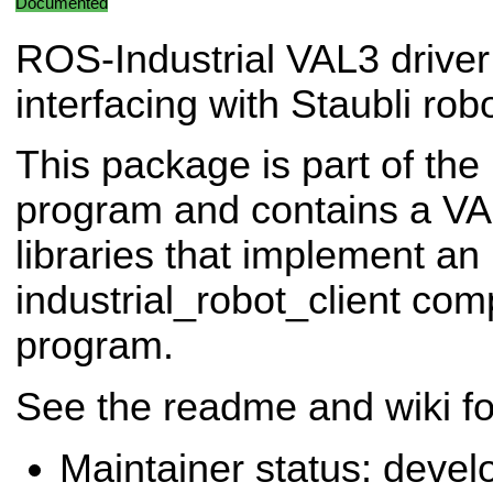
Documented
ROS-Industrial VAL3 driver
interfacing with Staubli robo
This package is part of the
program and contains a VA
libraries that implement an
industrial_robot_client com
program.
See the readme and wiki fo
Maintainer status: deve