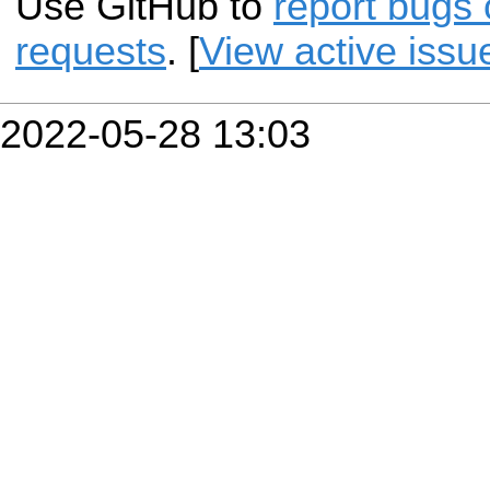
Use GitHub to
report bugs 
requests
. [
View active issu
2022-05-28 13:03