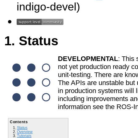
indigo-devel)
Status
DEVELOPMENTAL
: This 
not yet production ready c
unit-testing. There are kno
The APIs are unstable but u
in production systems will l
including improvements and
information see the ROS-In
Contents
Status
Overview
Tutorials