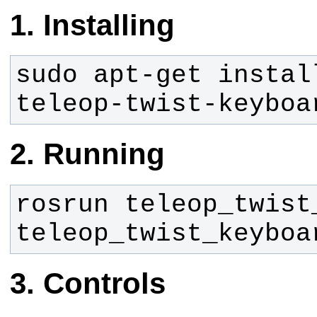
Installing
sudo apt-get instal
teleop-twist-keyboa
Running
rosrun teleop_twist_
teleop_twist_keyboa
Controls