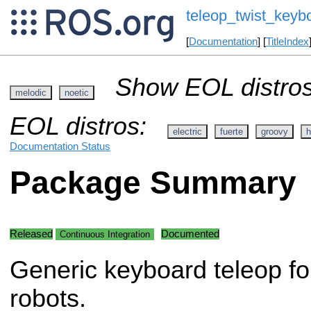
teleop_twist_keyb
[
Documentation
] [
TitleIndex
Show EOL distros
melodic
noetic
EOL distros:
electric
fuerte
groovy
h
Documentation Status
Package Summary
Released
Documented
Continuous Integration
Generic keyboard teleop for
robots.