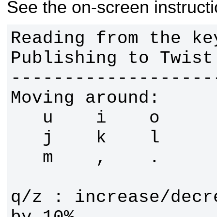
See the on-screen instructi
Reading from the key
q/z : increase/decr