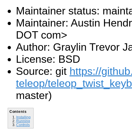
Maintainer status: maint
Maintainer: Austin Hendr
DOT com>
Author: Graylin Trevor J
License: BSD
Source: git
https://githu
teleop/teleop_twist_keyb
master)
Contents
Installing
Running
Controls