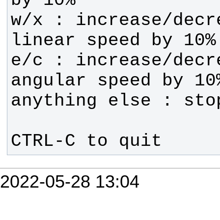
w/x : increase/decre
e/c : increase/decre
CTRL-C to quit
2022-05-28 13:04