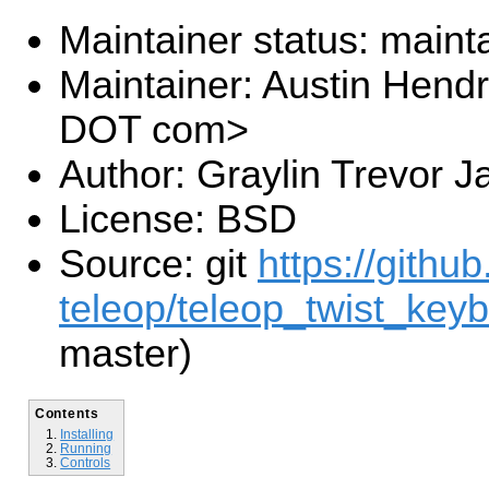
Maintainer status: maint
Maintainer: Austin Hendr
DOT com>
Author: Graylin Trevor J
License: BSD
Source: git
https://githu
teleop/teleop_twist_keyb
master)
Contents
Installing
Running
Controls