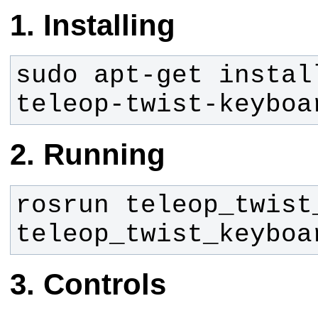
Installing
sudo apt-get instal
teleop-twist-keyboa
Running
rosrun teleop_twist_
teleop_twist_keyboa
Controls