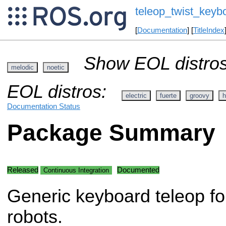
teleop_twist_keyb
[
Documentation
] [
TitleIndex
Show EOL distros
melodic
noetic
EOL distros:
electric
fuerte
groovy
h
Documentation Status
Package Summary
Released
Documented
Continuous Integration
Generic keyboard teleop for
robots.