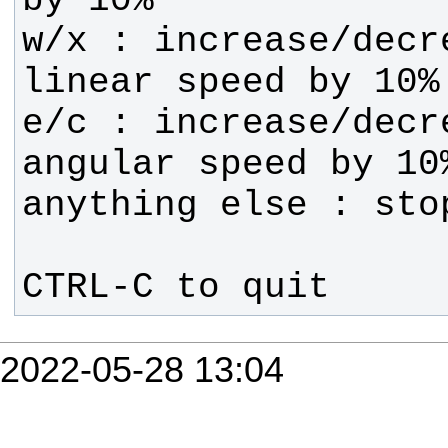
w/x : increase/decre
e/c : increase/decre
CTRL-C to quit
2022-05-28 13:04