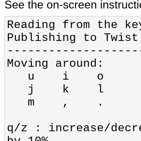
See the on-screen instructi
Reading from the key
q/z : increase/decr