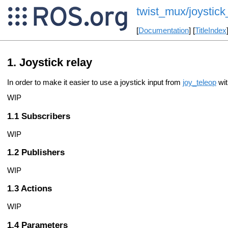
twist_mux/joystick
[
Documentation
] [
TitleIndex
Joystick relay
In order to make it easier to use a joystick input from
joy_teleop
wi
WIP
Subscribers
WIP
Publishers
WIP
Actions
WIP
Parameters