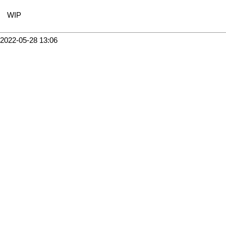
WIP
2022-05-28 13:06