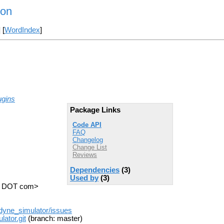
ion
] [
WordIndex
]
ugins
Package Links
Code API
FAQ
Changelog
Change List
Reviews
Dependencies
(3)
Used by
(3)
nc DOT com>
odyne_simulator/issues
ator.git
(branch: master)