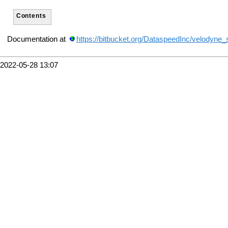
Contents
Documentation at
https://bitbucket.org/DataspeedInc/velodyne_
2022-05-28 13:07