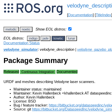
velodyne_descript
[
Documentation
] [
TitleIndex
Show EOL distros:
melodic
noetic
EOL distros:
indigo
jade
kinetic
lunar
Documentation Status
velodyne_simulator
: velodyne_description |
velodyne_gazebo_pl
Package Summary
Released
Documented
Continuous Integration
URDF and meshes describing Velodyne laser scanners.
Maintainer status: maintained
Maintainer: Kevin Hallenbeck <khallenbeck AT dataspeedi
Author: Kevin Hallenbeck
License: BSD
Bug / feature tracker:
https://bitbucket.org/dataspeedinc/vel
Source: git
https://bitbucket.org/DataspeedInc/velodyne_simul