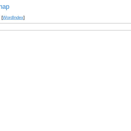
map
] [
WordIndex
]