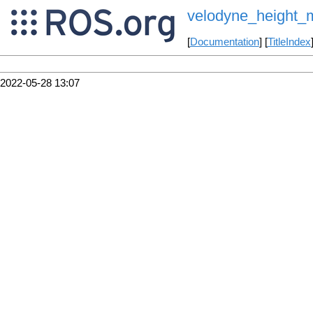
velodyne_height_
[
Documentation
] [
TitleIndex
2022-05-28 13:07