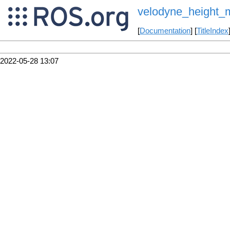
velodyne_height_
[
Documentation
] [
TitleIndex
2022-05-28 13:07