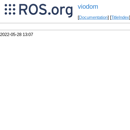
viodom
[
Documentation
] [
TitleIndex
2022-05-28 13:07