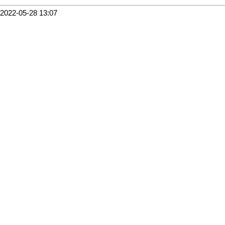
2022-05-28 13:07