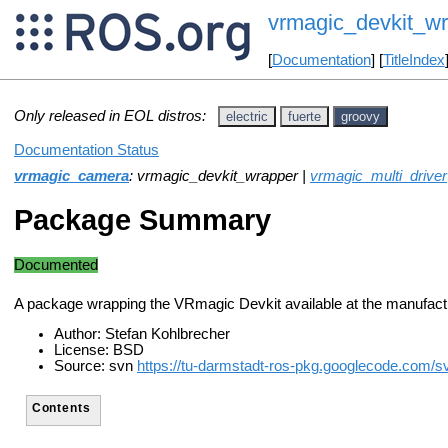
vrmagic_devkit_w
[
Documentation
] [
TitleIndex
Only released in EOL distros:
electric
fuerte
groovy
Documentation Status
vrmagic_camera
: vrmagic_devkit_wrapper |
vrmagic_multi_driver
Package Summary
Documented
A package wrapping the VRmagic Devkit available at the manufact
Author: Stefan Kohlbrecher
License: BSD
Source: svn
https://tu-darmstadt-ros-pkg.googlecode.com/
Contents