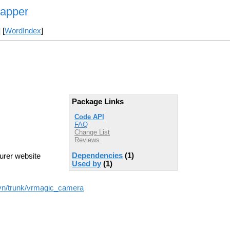
rapper
] [
WordIndex
]
Package Links
Code API
FAQ
Change List
Reviews
Dependencies
(1)
urer website
Used by
(1)
svn/trunk/vrmagic_camera