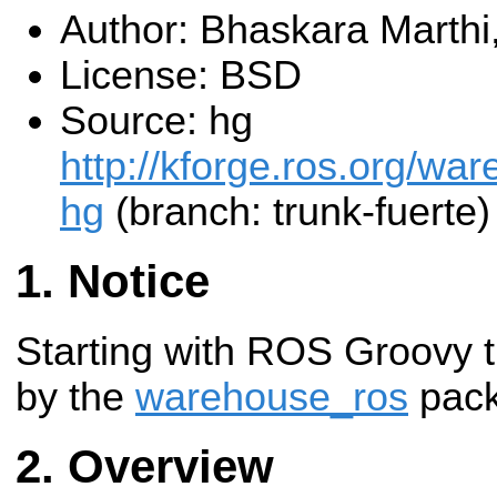
Author: Bhaskara Marthi
License: BSD
Source: hg
http://kforge.ros.org/w
hg
(branch: trunk-fuerte)
Notice
Starting with ROS Groovy t
by the
warehouse_ros
pack
Overview