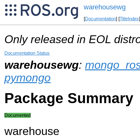
warehousewg
[
Documentation
] [
TitleIndex
Only released in EOL distr
Documentation Status
warehousewg
:
mongo_ro
pymongo
Package Summary
Documented
warehouse