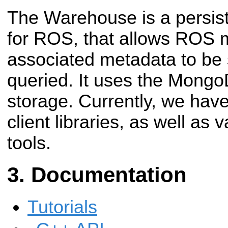
The Warehouse is a persist
for ROS, that allows ROS
associated metadata to be 
queried. It uses the Mong
storage. Currently, we ha
client libraries, as well as
tools.
Documentation
Tutorials