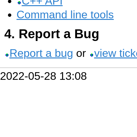
C++ API
Command line tools
Report a Bug
Report a bug
or
view tick
2022-05-28 13:08