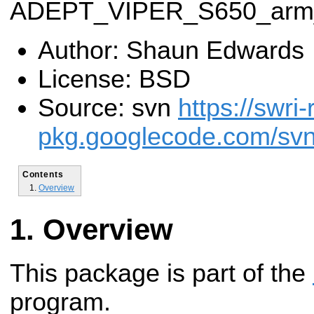
ADEPT_VIPER_S650_arm_
Author: Shaun Edwards
License: BSD
Source: svn
https://swri-
pkg.googlecode.com/svn
Contents
Overview
Overview
This package is part of the
program.