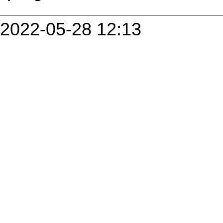
2022-05-28 12:13