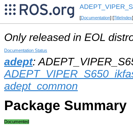
ADEPT_VIPER_S6
[
Documentation
] [
TitleIndex
Only released in EOL distr
Documentation Status
adept
: ADEPT_VIPER_S650
ADEPT_VIPER_S650_ikfas
adept_common
Package Summary
Documented