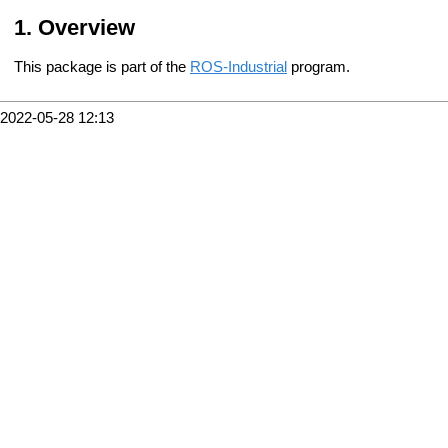
Overview
This package is part of the
ROS-Industrial
program.
2022-05-28 12:13