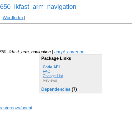
0_ikfast_arm_navigation
] [
WordIndex
]
0_ikfast_arm_navigation |
adept_common
Package Links
Code API
FAQ
Change List
Reviews
Dependencies
(7)
hes/groovy/adept