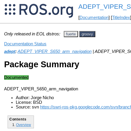
ADEPT_VIPER_S65
[
Documentation
] [
TitleIndex
Only released in EOL distros:
fuerte
groovy
Documentation Status
adept
:
ADEPT_VIPER_S650_arm_navigation
| ADEPT_VIPER_S65
Package Summary
Documented
ADEPT_VIPER_S650_arm_navigation
Author: Jorge Nicho
License: BSD
Source: svn
https://swri-ros-pkg.googlecode.com/svn/branc
Contents
Overview