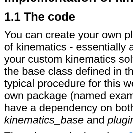
The code
You can create your own p
of kinematics - essentially
your custom kinematics solv
the base class defined in t
typical procedure for this 
own package (named exam
have a dependency on bot
kinematics_base
and
plugi