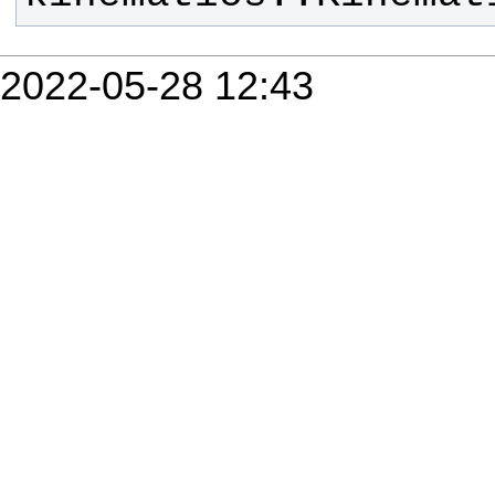
2022-05-28 12:43