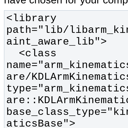
have chosen for your comp
<library 
path="lib/libarm_ki
  <class 
name="arm_kinematic
are/KDLArmKinematics
type="arm_kinematic
are::KDLArmKinematic
base_class_type="ki