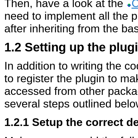
Then, have a look at the
C
need to implement all the pu
after inheriting from the ba
Setting up the plug
In addition to writing the c
to register the plugin to ma
accessed from other packag
several steps outlined belo
Setup the correct 