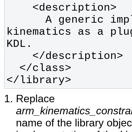
      A generic implementation of 
kinematics as a plu
</library>
Replace
arm_kinematics_constra
name of the library objec