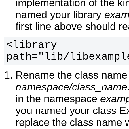
implementation of the kin
named your library
exam
first line above should r
<library 
path="lib/libexampl
Rename the class name 
namespace/class_name
in the namespace
examp
you named your class E
replace the class name 