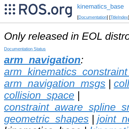
kinematics_base
[
Documentation
] [
TitleIndex
Only released in EOL distr
Documentation Status
arm_navigation
:
arm_kinematics_constrain
arm_navigation_msgs
|
col
collision_space
|
constraint_aware_spline_
geometric_shapes
|
joint_n