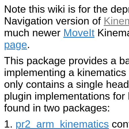
Note this wiki is for the d
Navigation version of
Kine
much newer
MoveIt
Kinema
page
.
This package provides a ba
implementing a kinematics p
only contains a single head
plugin implementations for
found in two packages:
pr2_arm_kinematics
cont