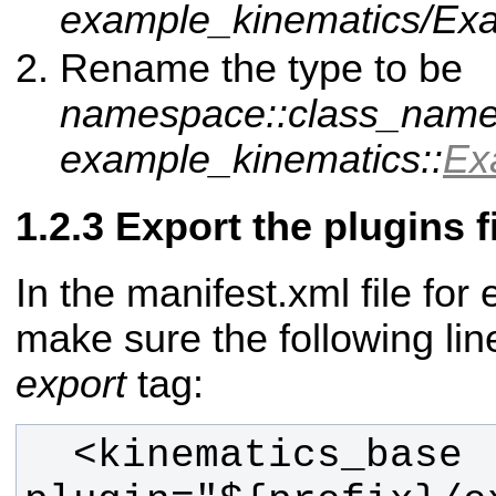
example_kinematics/Exa
Rename the type to be
namespace::class_nam
example_kinematics::
Ex
Export the plugins f
In the manifest.xml file fo
make sure the following lin
export
tag:
  <kinematics_base 