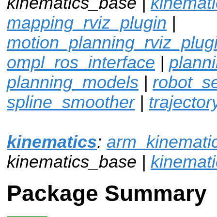
kinematics_base |
kinemat
mapping_rviz_plugin
|
motion_planning_rviz_plug
ompl_ros_interface
|
plann
planning_models
|
robot_sel
spline_smoother
|
trajector
kinematics
:
arm_kinemati
kinematics_base |
kinemat
Package Summary