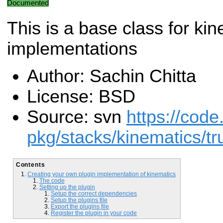
Documented
This is a base class for ki
implementations
Author: Sachin Chitta
License: BSD
Source: svn
https://code
pkg/stacks/kinematics/tr
Contents
Creating your own plugin implementation of kinematics
The code
Setting up the plugin
Setup the correct dependencies
Setup the plugins file
Export the plugins file
Register the plugin in your code