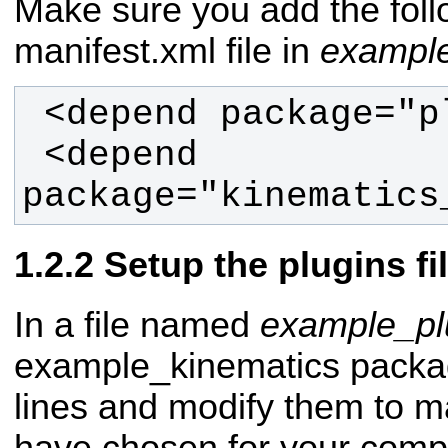
Make sure you add the follo
manifest.xml file in
example
 <depend 
package="kinematics
Setup the plugins fi
In a file named
example_pl
example_kinematics packag
lines and modify them to 