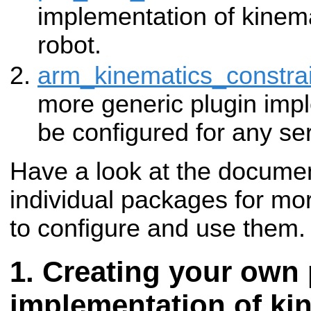
implementation of kinema
robot.
arm_kinematics_constra
more generic plugin imp
be configured for any ser
Have a look at the documen
individual packages for mo
to configure and use them.
Creating your own 
implementation of ki