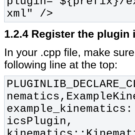
plugin="${prefix}/e
xml" />
Register the plugin 
In your .cpp file, make sur
following line at the top:
PLUGINLIB_DECLARE_C
nematics,ExampleKin
example_kinematics:
icsPlugin, 
kinematics::Kinemat