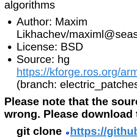
algorithms
Author: Maxim
Likhachev/maximl@seas
License: BSD
Source: hg
https://kforge.ros.org/a
(branch: electric_patche
Please note that the sour
wrong. Please download 
git clone
https://githu