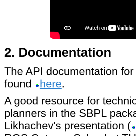
Documentation
The API documentation for
found
here
.
A good resource for technic
planners in the SBPL pack
Likhachev's presentation (