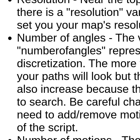
there is a "resolution" v
set you your map's resol
Number of angles - The 
"numberofangles" repres
discretization. The more
your paths will look but t
also increase because t
to search. Be careful cha
need to add/remove motio
of the script.