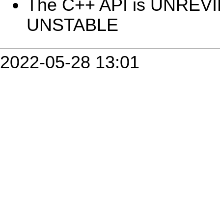
The C++ API is UNREV
UNSTABLE
2022-05-28 13:01