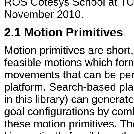
ROS Cotesys School at T
November 2010.
Motion Primitives
Motion primitives are short,
feasible motions which form
movements that can be per
platform. Search-based pla
in this library) can generat
goal configurations by comb
these motion primitives. Th