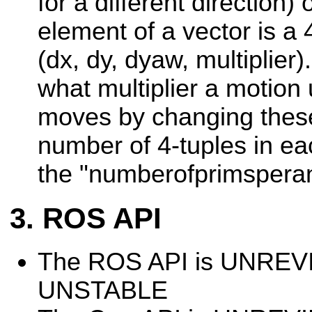
for a different direction)
element of a vector is a 
(dx, dy, dyaw, multiplier
what multiplier a motion
moves by changing thes
number of 4-tuples in ea
the "numberofprimsperan
ROS API
The ROS API is UNRE
UNSTABLE