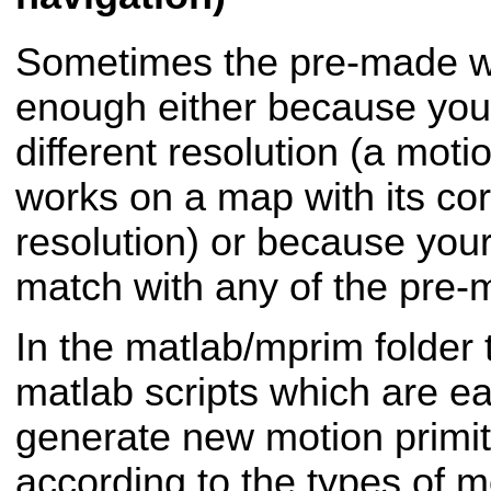
Sometimes the pre-made wi
enough either because you
different resolution (a motio
works on a map with its co
resolution) or because your
match with any of the pre-
In the matlab/mprim folder 
matlab scripts which are e
generate new motion primi
according to the types of m