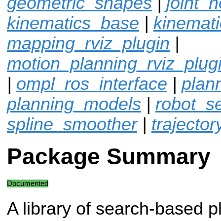
geometric_shapes
|
joint_n
kinematics_base
|
kinemat
mapping_rviz_plugin
|
motion_planning_rviz_plug
|
ompl_ros_interface
|
plan
planning_models
|
robot_sel
spline_smoother
|
trajector
Package Summary
Documented
A library of search-based p