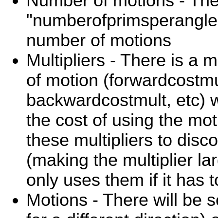
Number of motions - The
"numberofprimsperangle"
number of motions
Multipliers - There is a m
of motion (forwardcostmu
backwardcostmult, etc) w
the cost of using the mo
these multipliers to disc
(making the multiplier lar
only uses them if it has t
Motions - There will be 