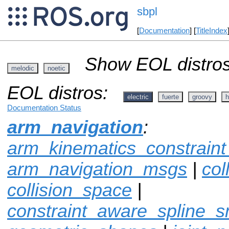
sbpl
[
Documentation
] [
TitleIndex
Show EOL distros
melodic
noetic
EOL distros:
electric
fuerte
groovy
h
Documentation Status
arm_navigation
:
arm_kinematics_constrain
arm_navigation_msgs
|
col
collision_space
|
constraint_aware_spline_