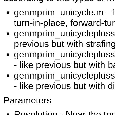
genmprim_unicycle.m - 
turn-in-place, forward-tu
genmprim_unicycleplussi
previous but with strafing 
genmprim_unicyclepluss
- like previous but with 
genmprim_unicyclepluss
- like previous but with
Parameters
Resolution - Near the top