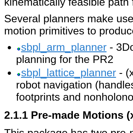
kinematically feasible path f
Several planners make use
motion primitives to produ
sbpl_arm_planner
- 3D
planning for the PR2
sbpl_lattice_planner
- (
robot navigation (handle
footprints and nonholono
Pre-made Motions (x