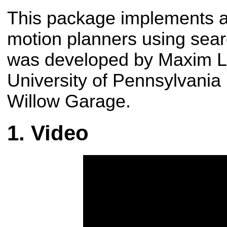
This package implements a 
motion planners using sear
was developed by Maxim Li
University of Pennsylvania 
Willow Garage.
Video