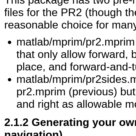
This package has two pre-
files for the PR2 (though t
reasonable choice for many
matlab/mprim/pr2.mprim 
that only allow forward, 
place, and forward-and-t
matlab/mprim/pr2sides.
pr2.mprim (previous) but 
and right as allowable m
Generating your ow
navigation)