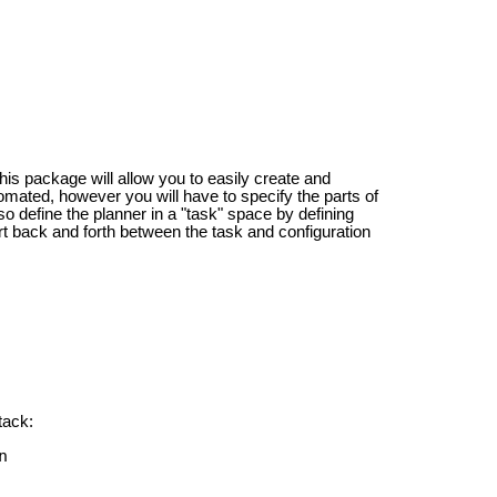
is package will allow you to easily create and
tomated, however you will have to specify the parts of
o define the planner in a "task" space by defining
ert back and forth between the task and configuration
tack:
n