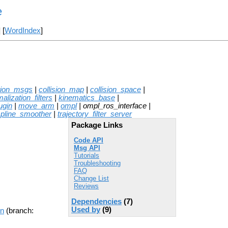
e
] [
WordIndex
]
tion_msgs
|
collision_map
|
collision_space
|
alization_filters
|
kinematics_base
|
ugin
|
move_arm
|
ompl
| ompl_ros_interface |
spline_smoother
|
trajectory_filter_server
Package Links
Code API
Msg API
Tutorials
Troubleshooting
FAQ
Change List
Reviews
Dependencies
(7)
Used by
(9)
on
(branch: