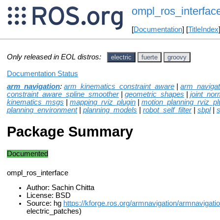
ompl_ros_interfac
[
Documentation
] [
TitleIndex
Only released in EOL distros:
electric
fuerte
groovy
Documentation Status
arm_navigation
:
arm_kinematics_constraint_aware
|
arm_naviga
constraint_aware_spline_smoother
|
geometric_shapes
|
joint_norm
kinematics_msgs
|
mapping_rviz_plugin
|
motion_planning_rviz_pl
planning_environment
|
planning_models
|
robot_self_filter
|
sbpl
|
Package Summary
Documented
ompl_ros_interface
Author: Sachin Chitta
License: BSD
Source: hg
https://kforge.ros.org/armnavigation/armnavigati
electric_patches)