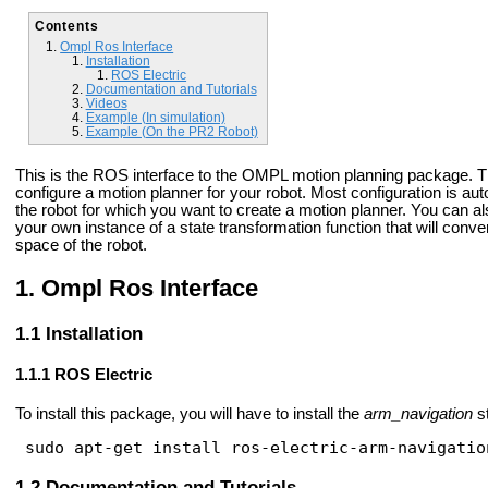
Contents
Ompl Ros Interface
Installation
ROS Electric
Documentation and Tutorials
Videos
Example (In simulation)
Example (On the PR2 Robot)
This is the ROS interface to the OMPL motion planning package. Th
configure a motion planner for your robot. Most configuration is au
the robot for which you want to create a motion planner. You can als
your own instance of a state transformation function that will conv
space of the robot.
Ompl Ros Interface
Installation
ROS Electric
To install this package, you will have to install the
arm_navigation
s
sudo apt-get install ros-electric-arm-navigatio
Documentation and Tutorials