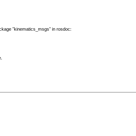
ackage "kinematics_msgs" in rosdoc:
e.