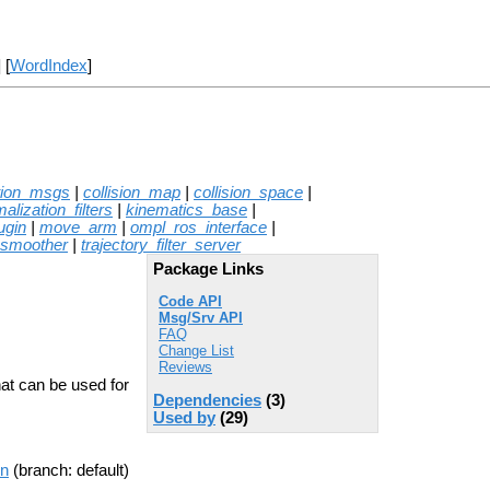
] [
WordIndex
]
tion_msgs
|
collision_map
|
collision_space
|
alization_filters
|
kinematics_base
|
ugin
|
move_arm
|
ompl_ros_interface
|
_smoother
|
trajectory_filter_server
Package Links
Code API
Msg/Srv API
FAQ
Change List
Reviews
at can be used for
Dependencies
(3)
Used by
(29)
on
(branch: default)