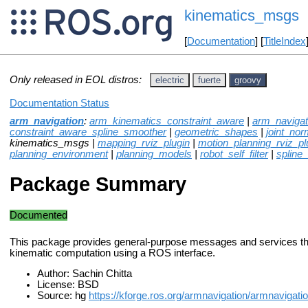
kinematics_msgs
[
Documentation
] [
TitleIndex
Only released in EOL distros:
electric
fuerte
groovy
Documentation Status
arm_navigation
:
arm_kinematics_constraint_aware
|
arm_naviga
constraint_aware_spline_smoother
|
geometric_shapes
|
joint_norm
kinematics_msgs |
mapping_rviz_plugin
|
motion_planning_rviz_pl
planning_environment
|
planning_models
|
robot_self_filter
|
spline
Package Summary
Documented
This package provides general-purpose messages and services th
kinematic computation using a ROS interface.
Author: Sachin Chitta
License: BSD
Source: hg
https://kforge.ros.org/armnavigation/armnavigati