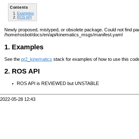
Contents
Examples
ROS API
Newly proposed, mistyped, or obsolete package. Could not find p
/home/rosbot/docs/en/api/kinematics_msgs/manifest.yaml
Examples
See the
pr2_kinematics
stack for examples of how to use this cod
ROS API
ROS API is REVIEWED but UNSTABLE
2022-05-28 12:43