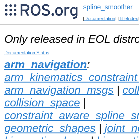
spline_smoother
[
Documentation
] [
TitleIndex
Only released in EOL distr
Documentation Status
arm_navigation
:
arm_kinematics_constrain
arm_navigation_msgs
|
col
collision_space
|
constraint_aware_spline_
geometric_shapes
|
joint_n