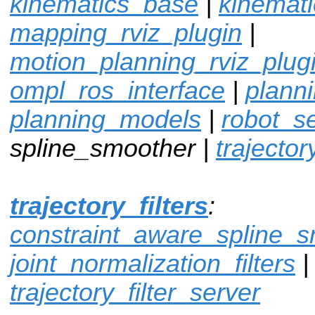
kinematics_base
|
kinemat
mapping_rviz_plugin
|
motion_planning_rviz_plug
ompl_ros_interface
|
plann
planning_models
|
robot_sel
spline_smoother |
trajector
trajectory_filters
:
constraint_aware_spline_
joint_normalization_filters
|
trajectory_filter_server