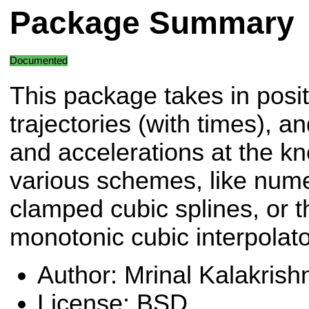
Package Summary
Documented
This package takes in posit
trajectories (with times), and
and accelerations at the kn
various schemes, like numer
clamped cubic splines, or t
monotonic cubic interpolato
Author: Mrinal Kalakrish
License: BSD