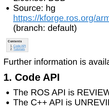
Source: hg
https://kforge.ros.org/a
(branch: default)
Contents
Code API
Tutorials
Further information is avail
Code API
The ROS API is REVI
The C++ API is UNREV