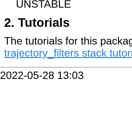
UNSTABLE
Tutorials
The tutorials for this packa
trajectory_filters stack tutor
2022-05-28 13:03