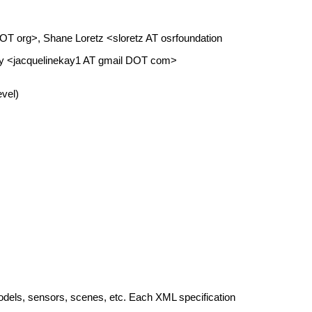
DOT org>, Shane Loretz <sloretz AT osrfoundation
ay <jacquelinekay1 AT gmail DOT com>
vel)
odels, sensors, scenes, etc. Each XML specification