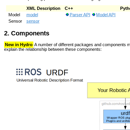
XML Description
C++
Pyth
Model
model
Parser API
Model API
Sensor
sensor
Components
New in Hydro
A number of different packages and components ma
explain the relationship between these components: