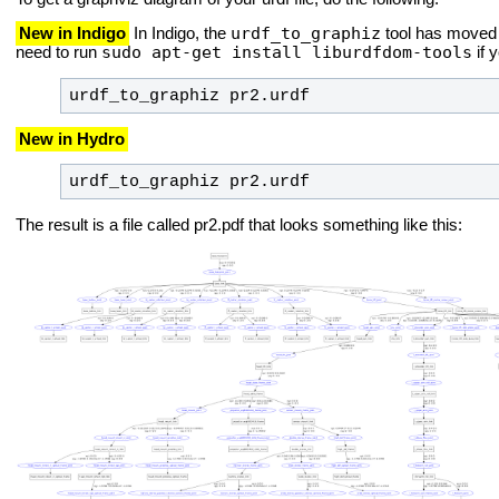
urdf_to_graphiz
New in Indigo
In Indigo, the
tool has moved 
sudo apt-get install liburdfdom-tools
need to run
if 
urdf_to_graphiz pr2.urdf
New in Hydro
urdf_to_graphiz pr2.urdf
The result is a file called pr2.pdf that looks something like this: