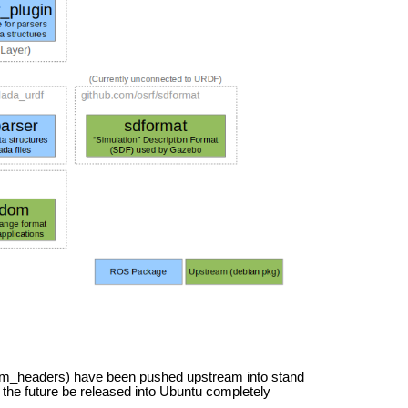
om_headers) have been pushed upstream into stand
the future be released into Ubuntu completely