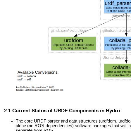
Current Status of URDF Components in Hydro:
The core URDF parser and data structures (urdfdom, urdfd
alone (no ROS-dependencies) software packages that will in 
separate from ROS.