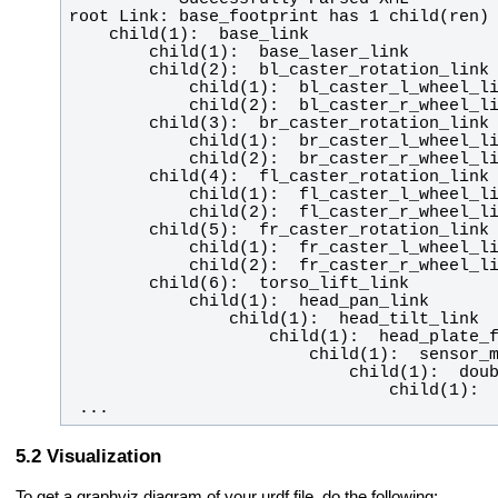
 ...
Visualization
To get a graphviz diagram of your urdf file, do the following: