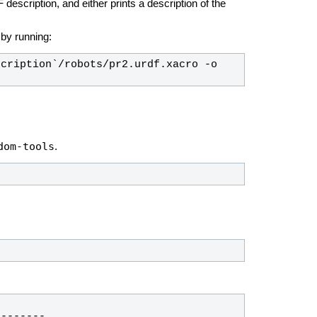
description, and either prints a description of the
e by running:
cription`/robots/pr2.urdf.xacro -o 
dom-tools
.