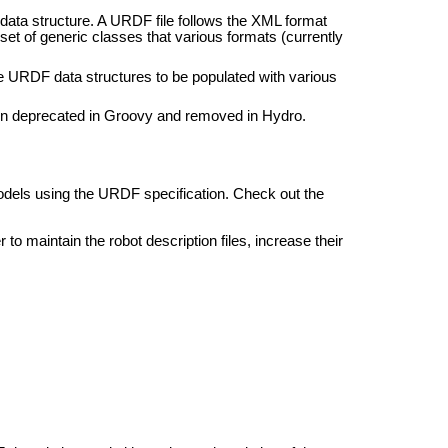
ata structure. A URDF file follows the XML format
set of generic classes that various formats (currently
he URDF data structures to be populated with various
n deprecated in Groovy and removed in Hydro.
dels using the URDF specification. Check out the
 to maintain the robot description files, increase their