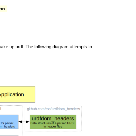
on
ke up urdf. The following diagram attempts to