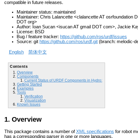
compatible in future releases.
Maintainer status: maintained
Maintainer: Chris Lalancette <clalancette AT osrfoundation 
DOT org>
Author: Ioan Sucan <isucan AT gmail DOT com>, Jackie K
License: BSD
Bug / feature tracker:
https://github.com/ros/urdf/issues
Source: git
https://github.com/ros/urdf.git
(branch: melodic-de
English
简体中文
Contents
Overview
Components
Current Status of URDF Components in Hydro:
Getting Started
Examples
Tools
Verification
Visualization
Known Issues
Overview
This package contains a number of
XML specifications
for robot m
has a corresponding parser in one or more languages.