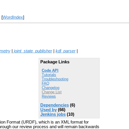
] [
WordIndex
]
metry
|
joint_state_publisher
|
kdl_parser
|
Package Links
Code API
Tutorials
Troubleshooting
FAQ
Changelog
Change List
Reviews
Dependencies
(6)
Used by
(66)
Jenkins jobs
(10)
tion Format (URDF), which is an XML format for
through our review process and will remain backwards