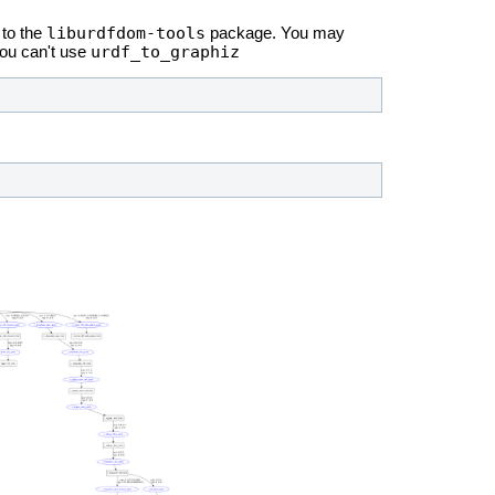
liburdfdom-tools
to the
package. You may
urdf_to_graphiz
you can't use