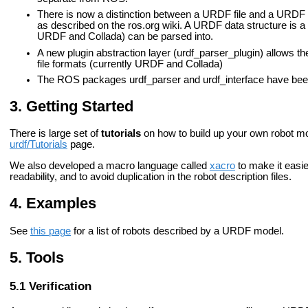
There is now a distinction between a URDF file and a URDF d
as described on the ros.org wiki. A URDF data structure is a 
URDF and Collada) can be parsed into.
A new plugin abstraction layer (urdf_parser_plugin) allows t
file formats (currently URDF and Collada)
The ROS packages urdf_parser and urdf_interface have bee
Getting Started
There is large set of
tutorials
on how to build up your own robot mo
urdf/Tutorials
page.
We also developed a macro language called
xacro
to make it easier
readability, and to avoid duplication in the robot description files.
Examples
See
this page
for a list of robots described by a URDF model.
Tools
Verification