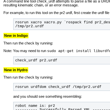
A command line tool
check_urdf
attempts to parse a file as a URDF 
resulting kinematic chain, or an error message.
For example, to run this tool on the pr2 urdf, first create the urdf fil
rosrun xacro xacro.py `rospack find pr2_des
/tmp/pr2.urdf
New in Indigo
Then run the check by running:
sudo apt-get install liburdf
Note: You may need to run
check_urdf pr2.urdf
New in Hydro
Then run the check by running:
rosrun urdfdom check_urdf /tmp/pr2.urdf
and you should see something resembling: