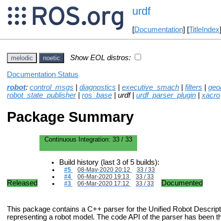
urdf
[
Documentation
] [
TitleIndex
Show EOL distros:
melodic
noetic
Documentation Status
robot
:
control_msgs
|
diagnostics
|
executive_smach
|
filters
|
geo
robot_state_publisher
|
ros_base
| urdf |
urdf_parser_plugin
|
xacro
Package Summary
Continuous Integration:
33 / 33
Build history (last 3 of 5 builds):
#5
08-May-2020 20:12
33 / 33
#4
06-Mar-2020 19:13
33 / 33
Released
Documented
#3
06-Mar-2020 17:12
33 / 33
This package contains a C++ parser for the Unified Robot Descrip
representing a robot model. The code API of the parser has been 