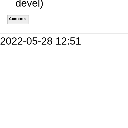
devel)
Contents
2022-05-28 12:51