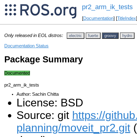
pr2_arm_ik_tests
[
Documentation
] [
TitleIndex
Only released in EOL distros:
electric
fuerte
groovy
hydro
Documentation Status
Package Summary
Documented
pr2_arm_ik_tests
Author: Sachin Chitta
License: BSD
Source: git
https://githu
planning/moveit_pr2.git
(