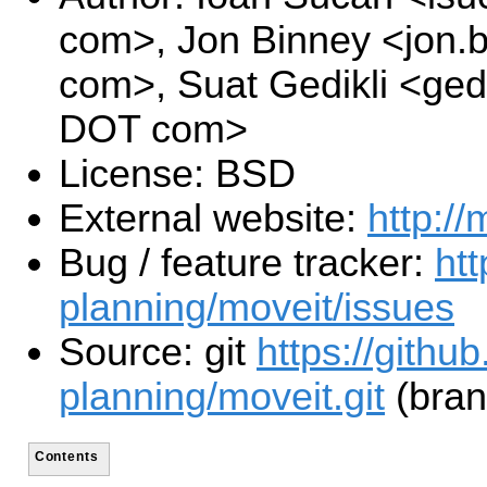
com>, Jon Binney <jon.
com>, Suat Gedikli <gedi
DOT com>
License: BSD
External website:
http://
Bug / feature tracker:
htt
planning/moveit/issues
Source: git
https://githu
planning/moveit.git
(bran
Contents