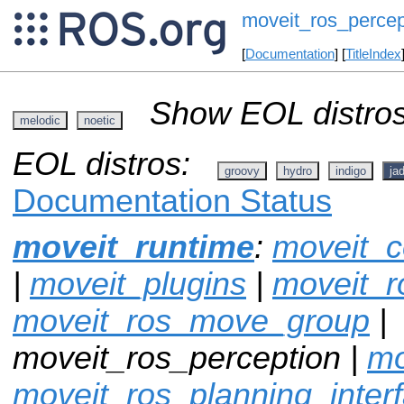
moveit_ros_percep
[
Documentation
] [
TitleIndex
Show EOL distros
melodic
noetic
EOL distros:
groovy
hydro
indigo
ja
Documentation Status
moveit_runtime
:
moveit_c
|
moveit_plugins
|
moveit_r
moveit_ros_move_group
|
moveit_ros_perception |
mo
moveit_ros_planning_inter