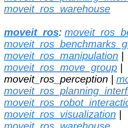
moveit_ros_warehouse
moveit_ros
:
moveit_ros_
moveit_ros_benchmarks_g
moveit_ros_manipulation
|
moveit_ros_move_group
|
moveit_ros_perception |
mo
moveit_ros_planning_inter
moveit_ros_robot_interacti
moveit_ros_visualization
|
moveit_ros_warehouse