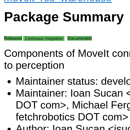
Package Summary
Released
Documented
Continuous Integration
Components of MoveIt con
to perception
Maintainer status: deve
Maintainer: Ioan Sucan 
DOT com>, Michael Fer
fetchrobotics DOT com>
Author: Ioan Sucan <is