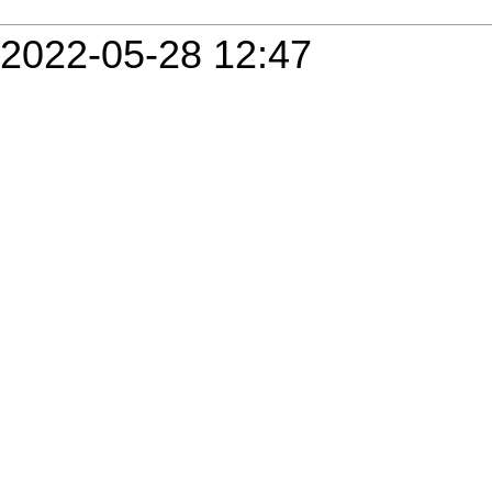
2022-05-28 12:47