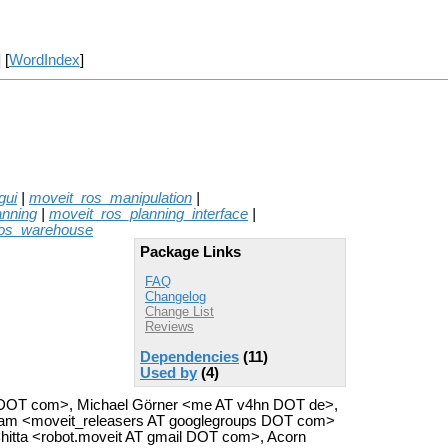
] [
WordIndex
]
gui
|
moveit_ros_manipulation
|
anning
|
moveit_ros_planning_interface
|
ros_warehouse
Package Links
FAQ
Changelog
Change List
Reviews
Dependencies
(11)
Used by
(4)
cs DOT com>, Michael Görner <me AT v4hn DOT de>,
eam <moveit_releasers AT googlegroups DOT com>
hitta <robot.moveit AT gmail DOT com>, Acorn