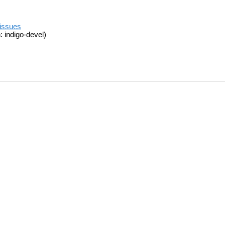
/issues
 indigo-devel)