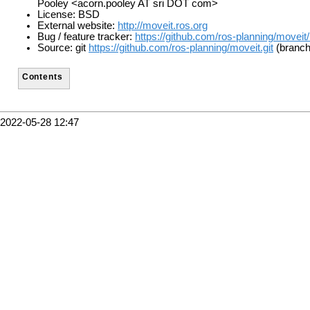
Pooley <acorn.pooley AT sri DOT com>
License: BSD
External website:
http://moveit.ros.org
Bug / feature tracker:
https://github.com/ros-planning/moveit
Source: git
https://github.com/ros-planning/moveit.git
(branch:
Contents
2022-05-28 12:47