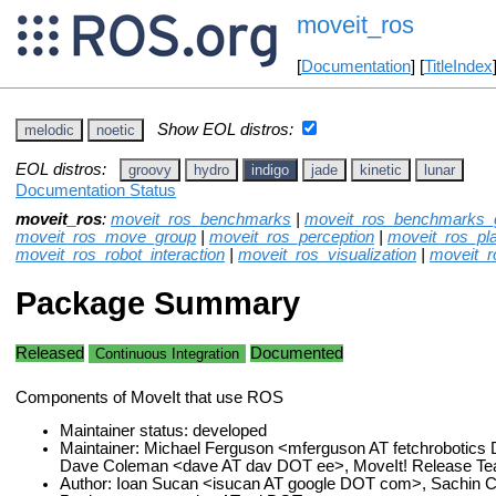
moveit_ros
[
Documentation
] [
TitleIndex
Show EOL distros:
melodic
noetic
EOL distros:
groovy
hydro
indigo
jade
kinetic
lunar
Documentation Status
moveit_ros
:
moveit_ros_benchmarks
|
moveit_ros_benchmarks_
moveit_ros_move_group
|
moveit_ros_perception
|
moveit_ros_pl
moveit_ros_robot_interaction
|
moveit_ros_visualization
|
moveit_
Package Summary
Released
Documented
Continuous Integration
Components of MoveIt that use ROS
Maintainer status: developed
Maintainer: Michael Ferguson <mferguson AT fetchroboti
Dave Coleman <dave AT dav DOT ee>, MoveIt! Release T
Author: Ioan Sucan <isucan AT google DOT com>, Sachin C