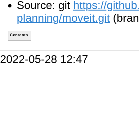
Source: git
https://githu
planning/moveit.git
(bran
Contents
2022-05-28 12:47