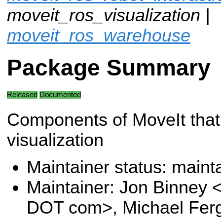
moveit_ros_visualization |
moveit_ros_warehouse
Package Summary
Released
Documented
Components of MoveIt that 
visualization
Maintainer status: maint
Maintainer: Jon Binney 
DOT com>, Michael Fer