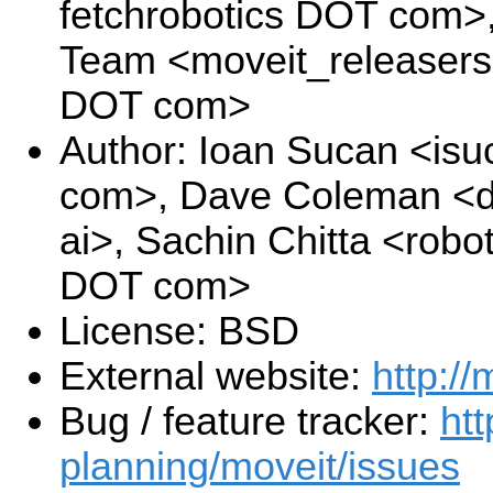
fetchrobotics DOT com>
Team <moveit_releasers
DOT com>
Author: Ioan Sucan <is
com>, Dave Coleman <d
ai>, Sachin Chitta <robo
DOT com>
License: BSD
External website:
http://
Bug / feature tracker:
htt
planning/moveit/issues