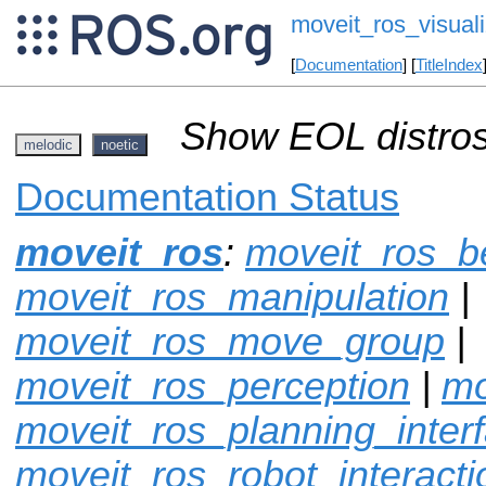
moveit_ros_visuali
[
Documentation
] [
TitleIndex
Show EOL distros
melodic
noetic
Documentation Status
moveit_ros
:
moveit_ros_
moveit_ros_manipulation
|
moveit_ros_move_group
|
moveit_ros_perception
|
mo
moveit_ros_planning_inter
moveit_ros_robot_interacti