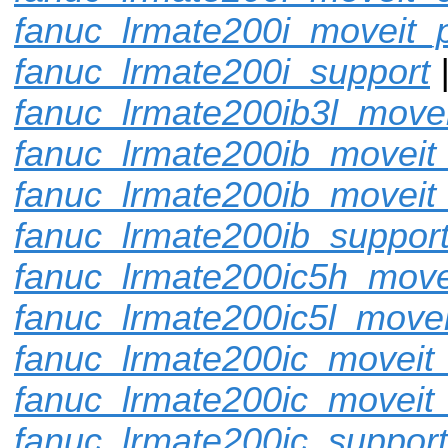
fanuc_lrmate200i_moveit_p
fanuc_lrmate200i_support
fanuc_lrmate200ib3l_movei
fanuc_lrmate200ib_moveit_
fanuc_lrmate200ib_moveit
fanuc_lrmate200ib_suppor
fanuc_lrmate200ic5h_move
fanuc_lrmate200ic5l_movei
fanuc_lrmate200ic_moveit_
fanuc_lrmate200ic_moveit_
fanuc_lrmate200ic_support