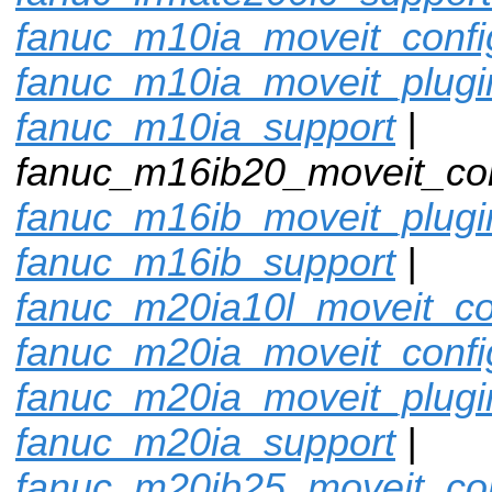
fanuc_m10ia_moveit_confi
fanuc_m10ia_moveit_plugi
fanuc_m10ia_support
|
fanuc_m16ib20_moveit_con
fanuc_m16ib_moveit_plugi
fanuc_m16ib_support
|
fanuc_m20ia10l_moveit_co
fanuc_m20ia_moveit_confi
fanuc_m20ia_moveit_plugi
fanuc_m20ia_support
|
fanuc_m20ib25_moveit_con