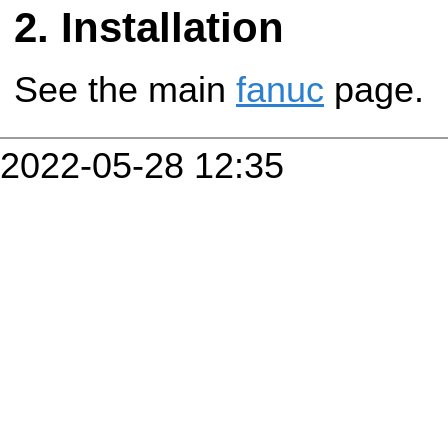
Installation
See the main
fanuc
page.
2022-05-28 12:35