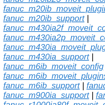
fanuc_m20ib_moveit_plugi
fanuc_m20ib_support
|
fanuc_m430ia2f_moveit_co
fanuc_m430ia2p_moveit_c
fanuc_m430ia_moveit_plug
fanuc_m430ia_support
|
fanuc_m6ib_moveit_config
fanuc_m6ib_moveit_plugin
fanuc_m6ib_support
|
fanu
fanuc_m900ia_support
|
fa
fanuc_r1000ia80f_moveit_c