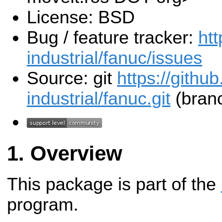
License: BSD
Bug / feature tracker:
htt
industrial/fanuc/issues
Source: git
https://githu
industrial/fanuc.git
(branc
Overview
This package is part of the
program.