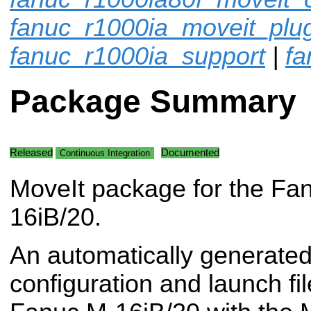
fanuc_r1000ia_moveit_plu
fanuc_r1000ia_support
|
fa
Package Summary
Released
Documented
Continuous Integration
MoveIt package for the Fa
16iB/20.
An automatically generated
configuration and launch fil