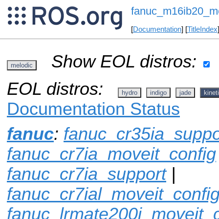
fanuc_m16ib20_mo
[
Documentation
] [
TitleIndex
Show EOL distros:
melodic
EOL distros:
hydro
indigo
jade
kinet
Documentation Status
fanuc
:
fanuc_cr35ia_suppo
fanuc_cr7ia_moveit_config
fanuc_cr7ia_support
|
fanuc_cr7ial_moveit_confi
fanuc_lrmate200i_moveit_c