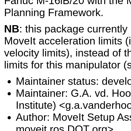
Fanuc M-16iB/20 with the 
Planning Framework.
NB
: this package currently
MoveIt acceleration limits (i
velocity limits), instead of 
limits for this manipulator 
Maintainer status: deve
Maintainer: G.A. vd. Hoo
Institute) <g.a.vanderho
Author: MoveIt Setup Ass
moveit.ros DOT org>