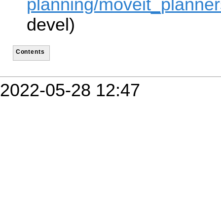
planning/moveit_planners
devel)
Contents
2022-05-28 12:47