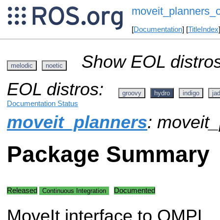
moveit_planners_
[
Documentation
] [
TitleIndex
Show EOL distros
melodic
noetic
EOL distros:
groovy
hydro
indigo
ja
Documentation Status
moveit_planners
: moveit
Package Summary
Released
Documented
Continuous Integration
MoveIt interface to OMPL