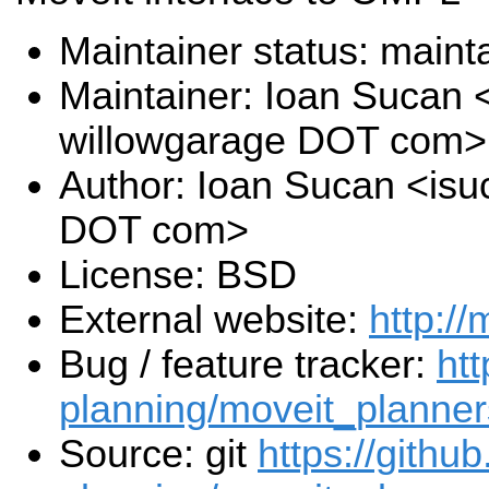
Maintainer status: maint
Maintainer: Ioan Sucan 
willowgarage DOT com>
Author: Ioan Sucan <isu
DOT com>
License: BSD
External website:
http://
Bug / feature tracker:
htt
planning/moveit_planner
Source: git
https://githu