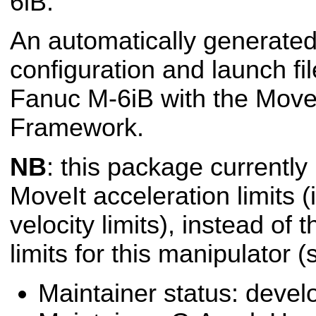
6iB.
An automatically generated
configuration and launch fil
Fanuc M-6iB with the Move
Framework.
NB
: this package currently
MoveIt acceleration limits (i
velocity limits), instead of 
limits for this manipulator 
Maintainer status: deve