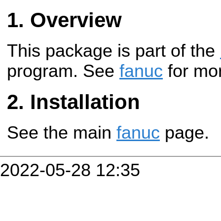
Overview
This package is part of the
program. See
fanuc
for mor
Installation
See the main
fanuc
page.
2022-05-28 12:35