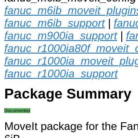
fanuc_m6ib_moveit_plugin
fanuc_m6ib_support
|
fanu
fanuc_m900ia_support
|
fa
fanuc_r1000ia80f_moveit_c
fanuc_r1000ia_moveit_plu
fanuc_r1000ia_support
Package Summary
Documented
MoveIt package for the Fa