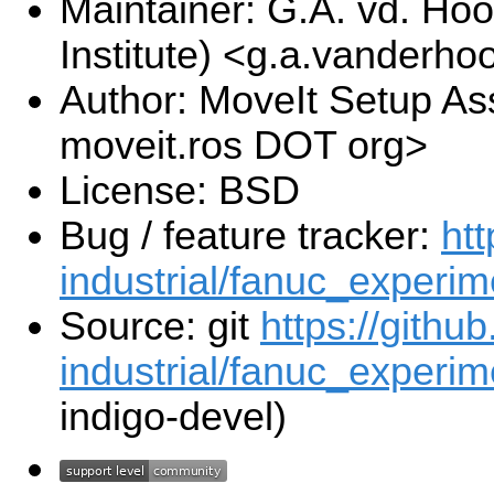
Maintainer: G.A. vd. Hoo
Institute) <g.a.vanderho
Author: MoveIt Setup Ass
moveit.ros DOT org>
License: BSD
Bug / feature tracker:
htt
industrial/fanuc_experim
Source: git
https://githu
industrial/fanuc_experime
indigo-devel)