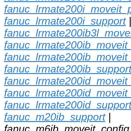
fanuc_lrmate200i_moveit_p
fanuc_lrmate200i_support
fanuc_lrmate200ib3l_movei
fanuc_lrmate200ib_moveit_
fanuc_lrmate200ib_moveit
fanuc_lrmate200ib_suppor
fanuc_lrmate200id_moveit_
fanuc_lrmate200id_moveit
fanuc_lrmate200id_suppor
fanuc_m20ib_support
|
fanuc_m6ib_moveit_config 