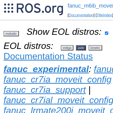
fanuc_m6ib_movei
[
Documentation
] [
TitleIndex
Show EOL distros:
melodic
EOL distros:
indigo
jade
kinetic
Documentation Status
fanuc_experimental
:
fanu
fanuc_cr7ia_moveit_config
fanuc_cr7ia_support
|
fanuc_cr7ial_moveit_confi
fanuc_lrmate200i_moveit_c